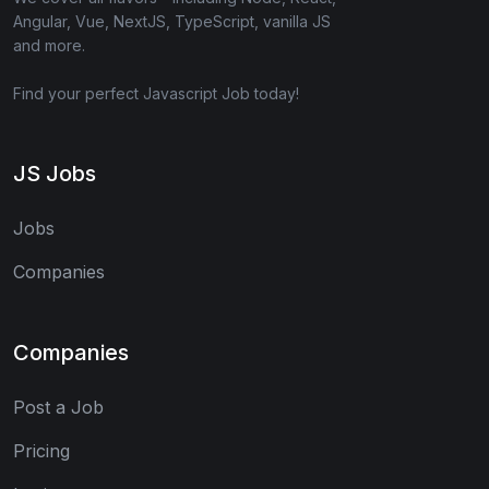
Angular, Vue, NextJS, TypeScript, vanilla JS
and more.
Find your perfect Javascript Job today!
JS Jobs
Jobs
Companies
Companies
Post a Job
Pricing