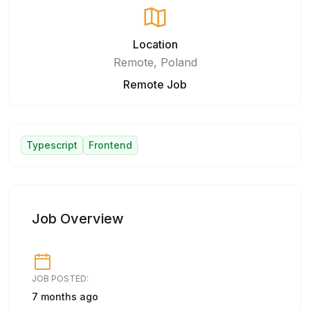
Location
Remote, Poland
Remote Job
Typescript
Frontend
Job Overview
JOB POSTED:
7 months ago