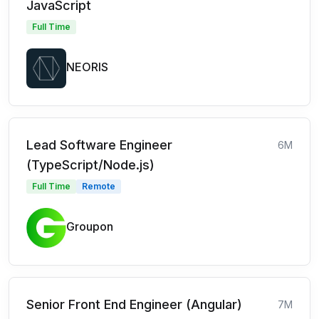
JavaScript
Full Time
NEORIS
Lead Software Engineer
6M
(TypeScript/Node.js)
Full Time
Remote
Groupon
Senior Front End Engineer (Angular)
7M