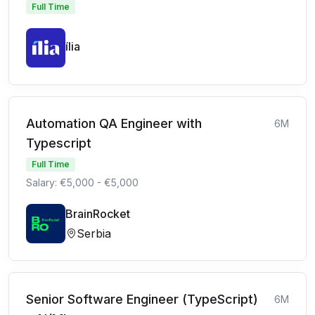
Full Time
ília
Automation QA Engineer with
6M
Typescript
Full Time
Salary: €5,000 - €5,000
BrainRocket
Serbia
Senior Software Engineer (TypeScript)
6M