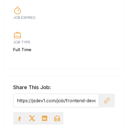
JOB EXPIRES:
JOB TYPE
Full Time
Share This Job: