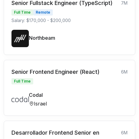
Senior Fullstack Engineer (TypeScript)
7M
Full Time
Remote
Salary: $170,000 - $200,000
Northbeam
Senior Frontend Engineer (React)
6M
Full Time
Codal
Israel
Desarrollador Frontend Senior en
6M