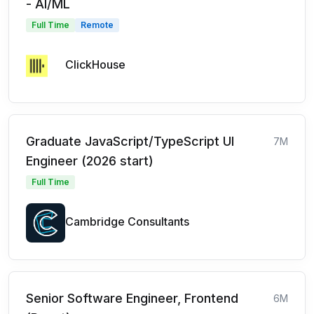
- AI/ML
Full Time
Remote
ClickHouse
Graduate JavaScript/TypeScript UI
7M
Engineer (2026 start)
Full Time
Cambridge Consultants
Senior Software Engineer, Frontend
6M