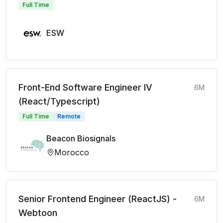
Full Time
ESW
Front-End Software Engineer IV
6M
(React/Typescript)
Full Time
Remote
Beacon Biosignals
Morocco
Senior Frontend Engineer (ReactJS) -
6M
Webtoon