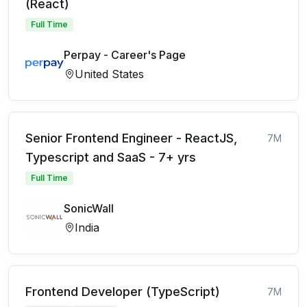
(React)
Full Time
Perpay - Career's Page
United States
Senior Frontend Engineer - ReactJS,
7M
Typescript and SaaS - 7+ yrs
Full Time
SonicWall
India
Frontend Developer (TypeScript)
7M