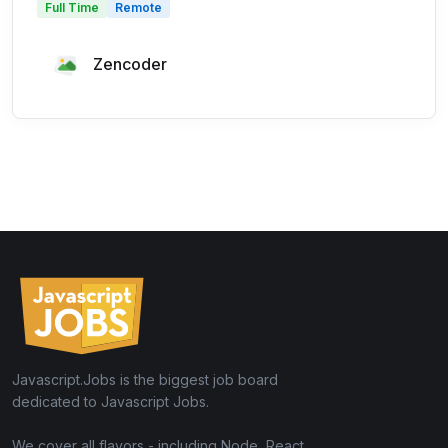
Full Time
Remote
Zencoder
Javascript.Jobs is the biggest job board
dedicated to Javascript Jobs.
We cover all flavors - including Node, React,