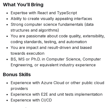
What You’ll Bring
Expertise with React and TypeScript
Ability to create visually appealing interfaces
Strong computer science fundamentals (data
structures and algorithms)
You are passionate about code quality, extensibility,
coding standards, testing, and automation
You are impact and result-driven and biased
towards execution
BS, MS or Ph.D. in Computer Science, Computer
Engineering, or equivalent industry experience
Bonus Skills
Experience with Azure Cloud or other public cloud
providers
Experience with E2E and unit tests implementation
Experience with CI/CD