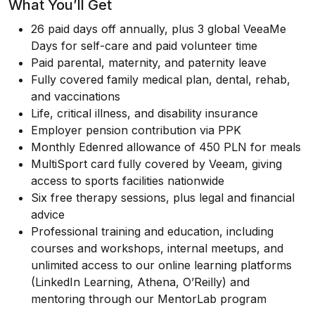
What You’ll Get
26 paid days off annually, plus 3 global VeeaMe
Days for self-care and paid volunteer time
Paid parental, maternity, and paternity leave
Fully covered family medical plan, dental, rehab,
and vaccinations
Life, critical illness, and disability insurance
Employer pension contribution via PPK
Monthly Edenred allowance of 450 PLN for meals
MultiSport card fully covered by Veeam, giving
access to sports facilities nationwide
Six free therapy sessions, plus legal and financial
advice
Professional training and education, including
courses and workshops, internal meetups, and
unlimited access to our online learning platforms
(LinkedIn Learning, Athena, O’Reilly) and
mentoring through our MentorLab program