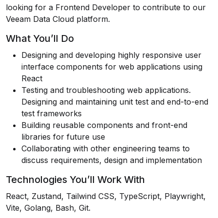
looking for a Frontend Developer to contribute to our
Veeam Data Cloud platform.
What You’ll Do
Designing and developing highly responsive user
interface components for web applications using
React
Testing and troubleshooting web applications.
Designing and maintaining unit test and end-to-end
test frameworks
Building reusable components and front-end
libraries for future use
Collaborating with other engineering teams to
discuss requirements, design and implementation
Technologies You’ll Work With
React, Zustand, Tailwind CSS, TypeScript, Playwright,
Vite, Golang, Bash, Git.