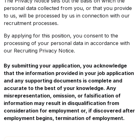
The Privacy Notice sets out the basis on which the
personal data collected from you, or that you provide
to us, will be processed by us in connection with our
recruitment processes.
By applying for this position, you consent to the
processing of your personal data in accordance with
our
Recruiting Privacy Notice
.
By submitting your application, you acknowledge
that the information provided in your job application
and any supporting documents is complete and
accurate to the best of your knowledge. Any
misrepresentation, omission, or falsification of
information may result in disqualification from
consideration for employment or, if discovered after
employment begins, termination of employment.