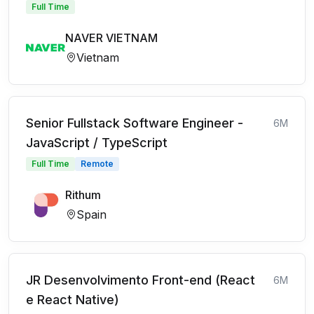
Full Time
NAVER VIETNAM
Vietnam
Senior Fullstack Software Engineer -
6M
JavaScript / TypeScript
Full Time
Remote
Rithum
Spain
JR Desenvolvimento Front-end (React
6M
e React Native)