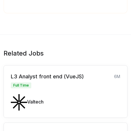
Related Jobs
L3 Analyst front end (VueJS)
6M
Full Time
Valtech