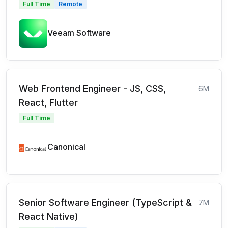
Full Time
Remote
Veeam Software
Web Frontend Engineer - JS, CSS,
6M
React, Flutter
Full Time
Canonical
Senior Software Engineer (TypeScript &
7M
React Native)