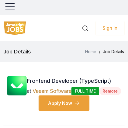
Sign In
Job Details
Home
/
Job Details
Frontend Developer (TypeScript)
at
Veeam Software
FULL TIME
Remote
Apply Now