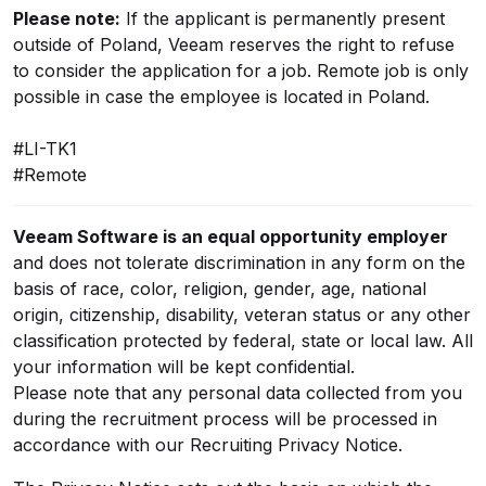
Please note:
If the applicant is permanently present
outside of Poland, Veeam reserves the right to refuse
to consider the application for a job. Remote job is only
possible in case the employee is located in Poland.
#LI-TK1
#Remote
Veeam Software is an equal opportunity employer
and does not tolerate discrimination in any form on the
basis of race, color, religion, gender, age, national
origin, citizenship, disability, veteran status or any other
classification protected by federal, state or local law. All
your information will be kept confidential.
Please note that any personal data collected from you
during the recruitment process will be processed in
accordance with our
Recruiting Privacy Notice
.