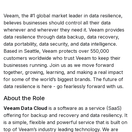
Veeam, the #1 global market leader in data resilience,
believes businesses should control all their data
whenever and wherever they need it. Veeam provides
data resilience through data backup, data recovery,
data portability, data security, and data intelligence.
Based in Seattle, Veeam protects over 550,000
customers worldwide who trust Veeam to keep their
businesses running. Join us as we move forward
together, growing, learning, and making a real impact
for some of the world’s biggest brands. The future of
data resilience is here - go fearlessly forward with us.
About the Role
Veeam Data Cloud
is a software as a service (SaaS)
offering for backup and recovery and data resiliency. It
is a simple, flexible and powerful service that is built on
top of Veeam’s industry leading technology. We are