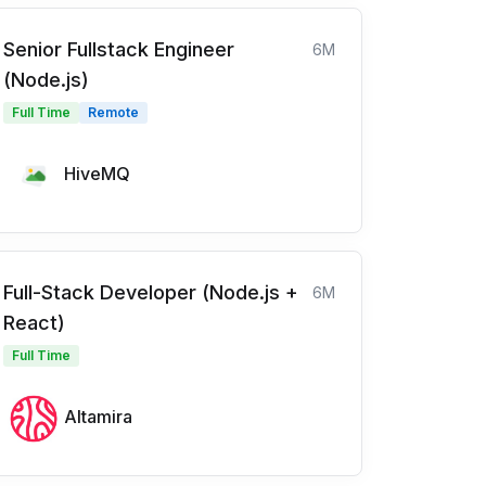
Senior Fullstack Engineer
6M
(Node.js)
Full Time
Remote
HiveMQ
Full-Stack Developer (Node.js +
6M
React)
Full Time
Altamira