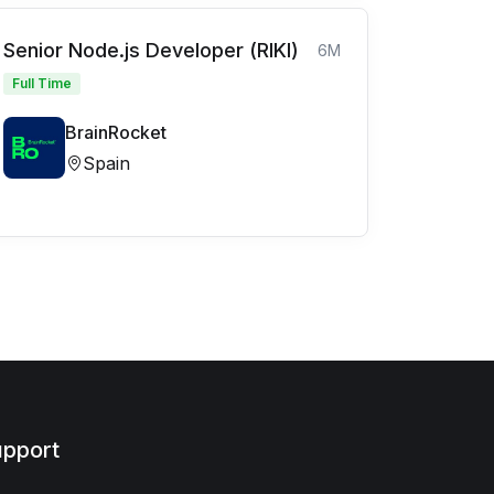
Senior Node.js Developer (RIKI)
6M
Full Time
BrainRocket
Spain
pport