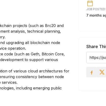
JOB POSTED:
7 months a
kchain projects (such as Brc20 and
ment analysis, technical planning,
ery.
and upgrading all blockchain node
Share Thi
rvice operation.
e code (such as Geth, Bitcoin Core,
 development to support various
tion of various cloud architectures for
 ensuring consistency between node
e services.
ologies, including emerging public