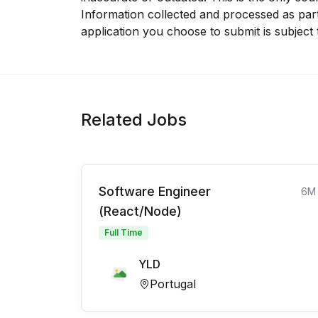
Information collected and processed as part
application you choose to submit is subject
Related Jobs
Software Engineer
6M
(React/Node)
Full Time
YLD
Portugal