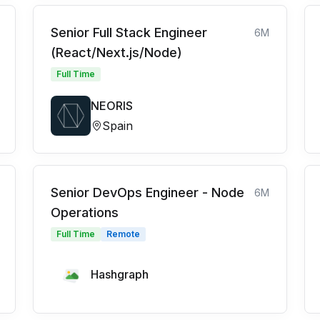
Senior Full Stack Engineer
6M
(React/Next.js/Node)
Full Time
NEORIS
Spain
Senior DevOps Engineer - Node
6M
Operations
Full Time
Remote
Hashgraph