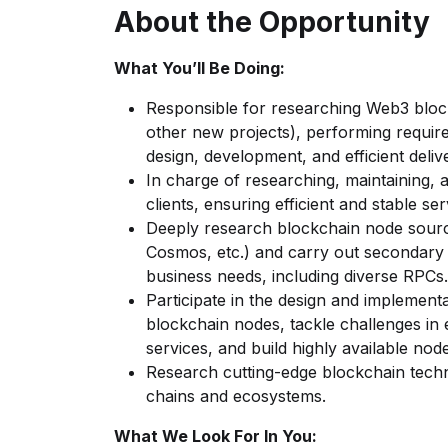
About the Opportunity
What You’ll Be Doing:
Responsible for researching Web3 bloc
other new projects), performing require
design, development, and efficient deliv
In charge of researching, maintaining, 
clients, ensuring efficient and stable se
Deeply research blockchain node sourc
Cosmos, etc.) and carry out secondary
business needs, including diverse RPCs.
Participate in the design and implementa
blockchain nodes, tackle challenges in
services, and build highly available nod
Research cutting-edge blockchain techn
chains and ecosystems.
What We Look For In You: