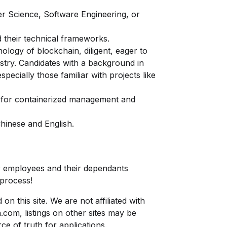
r Science, Software Engineering, or
 their technical frameworks.
nology of blockchain, diligent, eager to
stry. Candidates with a background in
pecially those familiar with projects like
s for containerized management and
hinese and English.
 employees and their dependants
 process!
n this site. We are not affiliated with
n.com
, listings on other sites may be
ce of truth for applications.