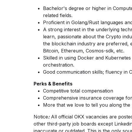
Bachelor's degree or higher in Compute
related fields.
Proficient in Golang/Rust languages and
A strong interest in the underlying tech
learn, passionate about the Crypto indu
the blockchain industry are preferred, es
Bitcoin, Ethereum, Cosmos-sdk, etc.
Skilled in using Docker and Kubernete
orchestration.
Good communication skills; fluency in C
Perks & Benefits
Competitive total compensation
Comprehensive insurance coverage for
More that we love to tell you along the
Notice
:
All official
OKX
vacancies are posted o
other third-party job boards except
Linkedi
inaccurate or outdated. This is the only sour