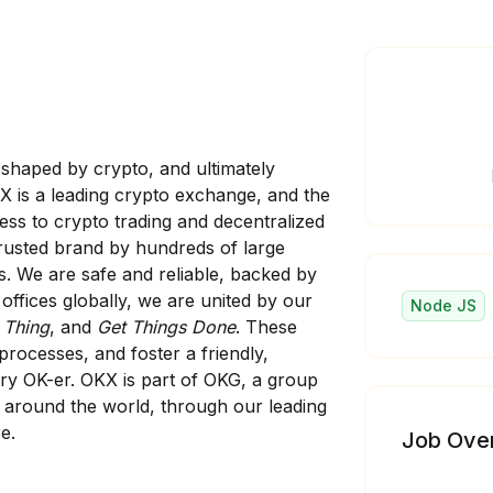
eshaped by crypto, and ultimately
KX is a leading crypto exchange, and the
ess to crypto trading and decentralized
trusted brand by hundreds of large
s. We are safe and reliable, backed by
offices globally, we are united by our
Node JS
 Thing
, and
Get Things Done
. These
processes, and foster a friendly,
ry OK-er. OKX is part of OKG, a group
s around the world, through our leading
e.
Job Ove