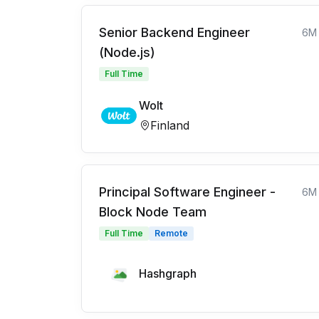
Senior Backend Engineer
6M
(Node.js)
Full Time
Wolt
Finland
Principal Software Engineer -
6M
Block Node Team
Full Time
Remote
Hashgraph