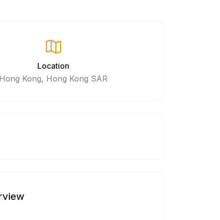
Location
Hong Kong, Hong Kong SAR
rview