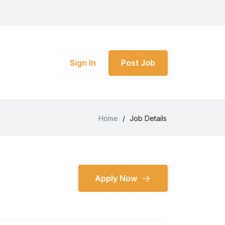
Sign In
Post Job
Home
/
Job Details
Apply Now