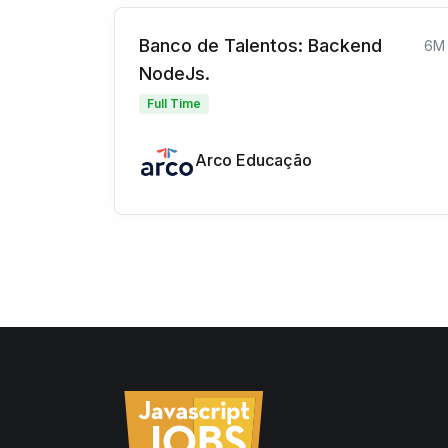
Banco de Talentos: Backend
6M
NodeJs.
Full Time
Arco Educação