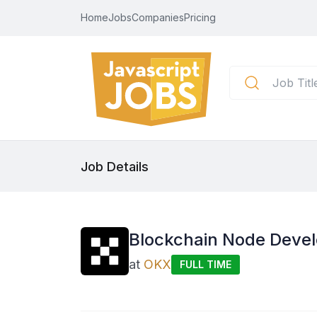
Home
Jobs
Companies
Pricing
Job Details
Blockchain Node Deve
at
OKX
FULL TIME