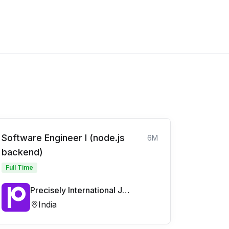
Software Engineer I (node.js
6M
backend)
Full Time
Precisely International Jobs
India