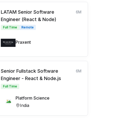
LATAM Senior Software
6M
Engineer (React & Node)
Full Time
Remote
Praxent
Senior Fullstack Software
6M
Engineer - React & Node.js
Full Time
Platform Science
India