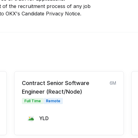
 of the recruitment process of any job
 to
OKX
's
Candidate Privacy Notice
.
Contract Senior Software
6M
Engineer (React/Node)
Full Time
Remote
YLD