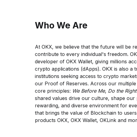
Who We Are
At OKX, we believe that the future will be r
contribute to every individual's freedom. O
developer of OKX Wallet, giving millions acc
crypto applications (dApps). OKX is also a 
institutions seeking access to crypto market
our Proof of Reserves. Across our multiple 
core principles:
We Before Me
,
Do the Right
shared values drive our culture, shape our 
rewarding, and diverse environment for eve
that brings the value of Blockchain to user
products OKX, OKX Wallet, OKLink and mor