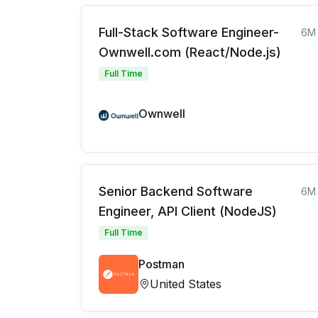
Full-Stack Software Engineer-
6M
Ownwell.com (React/Node.js)
Full Time
Ownwell
Senior Backend Software
6M
Engineer, API Client (NodeJS)
Full Time
Postman
United States