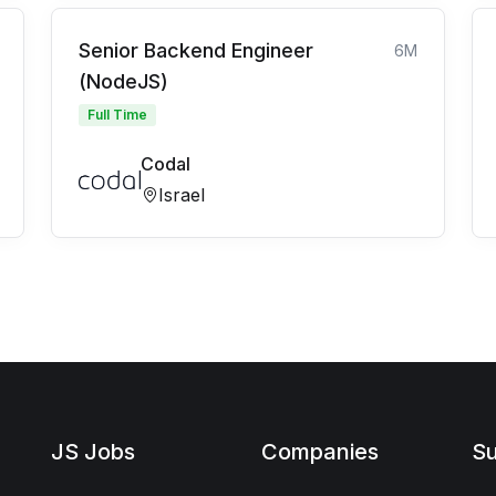
Senior Backend Engineer
6M
(NodeJS)
Full Time
Codal
Israel
JS Jobs
Companies
Su