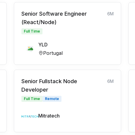
Senior Software Engineer
6M
(React/Node)
Full Time
YLD
Portugal
Senior Fullstack Node
6M
Developer
Full Time
Remote
Mitratech