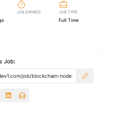
JOB EXPIRES:
JOB TYPE
go
Full Time
s Job: