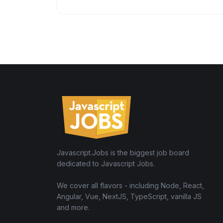
Javascript.Jobs is the biggest job board
dedicated to Javascript Jobs.
We cover all flavors - including Node, React,
Angular, Vue, NextJS, TypeScript, vanilla JS
and more.