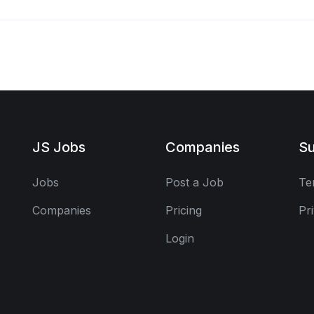
JS Jobs
Companies
Su
Jobs
Post a Job
Te
Companies
Pricing
Pr
Login