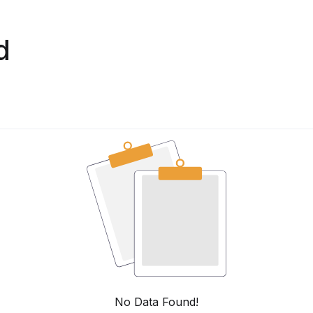
d
No Data Found!