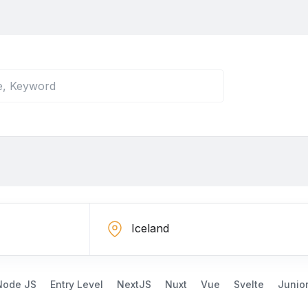
Node JS
Entry Level
NextJS
Nuxt
Vue
Svelte
Junio