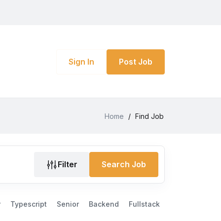
Sign In
Post Job
Home
/
Find Job
Filter
Search Job
r
Typescript
Senior
Backend
Fullstack