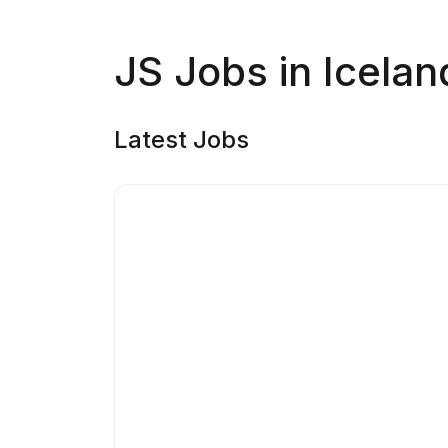
JS Jobs in Icelan
Latest Jobs