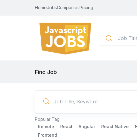
Home
Jobs
Companies
Pricing
Find Job
Popular Tag:
Remote
React
Angular
React Native
Frontend