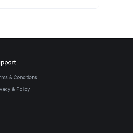
pport
rms & Conditions
ivacy & Policy