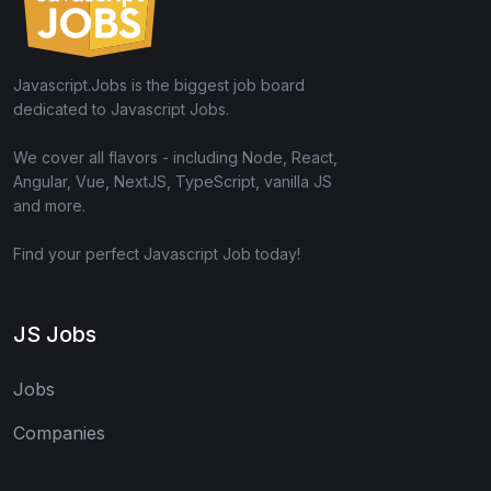
Javascript.Jobs is the biggest job board
dedicated to Javascript Jobs.
We cover all flavors - including Node, React,
Angular, Vue, NextJS, TypeScript, vanilla JS
and more.
Find your perfect Javascript Job today!
JS Jobs
Jobs
Companies