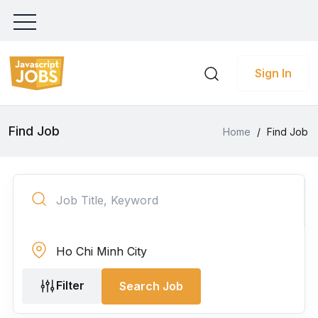
Sign In
Find Job
Home
/
Find Job
Filter
Search Job