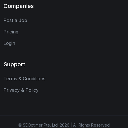
Companies
Post a Job
Pricing
Login
Support
Terms & Conditions
Privacy & Policy
© SEOptimer Pte. Ltd. 2026 | All Rights Reserved