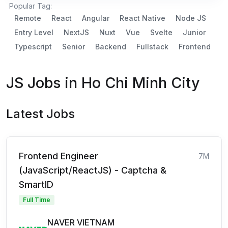
Popular Tag:
Remote
React
Angular
React Native
Node JS
Entry Level
NextJS
Nuxt
Vue
Svelte
Junior
Typescript
Senior
Backend
Fullstack
Frontend
JS Jobs in Ho Chi Minh City
Latest Jobs
Frontend Engineer
7M
(JavaScript/ReactJS) - Captcha &
SmartID
Full Time
NAVER VIETNAM