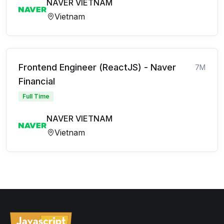
NAVER VIETNAM
Vietnam
Frontend Engineer (ReactJS) - Naver
7M
Financial
Full Time
NAVER VIETNAM
Vietnam