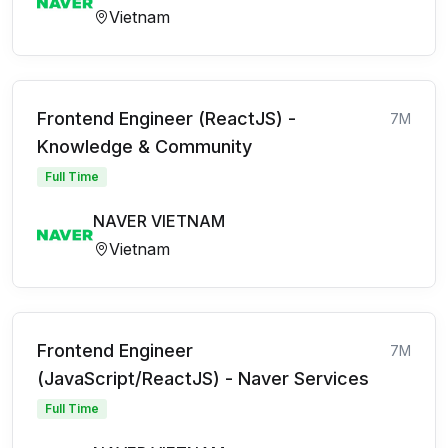
Vietnam
Frontend Engineer (ReactJS) -
7M
Knowledge & Community
Full Time
NAVER VIETNAM
Vietnam
Frontend Engineer
7M
(JavaScript/ReactJS) - Naver Services
Full Time