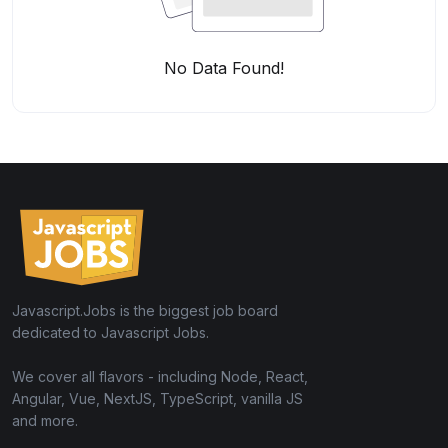
No Data Found!
Javascript.Jobs is the biggest job board
dedicated to Javascript Jobs.
We cover all flavors - including Node, React,
Angular, Vue, NextJS, TypeScript, vanilla JS
and more.