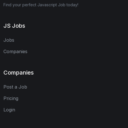
Find your perfect Javascript Job today!
JS Jobs
Jobs
Companies
Companies
Post a Job
Pricing
Login