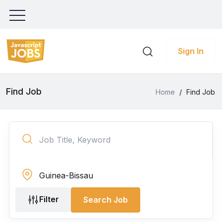
Sign In
Find Job
Home
/
Find Job
Filter
Search Job