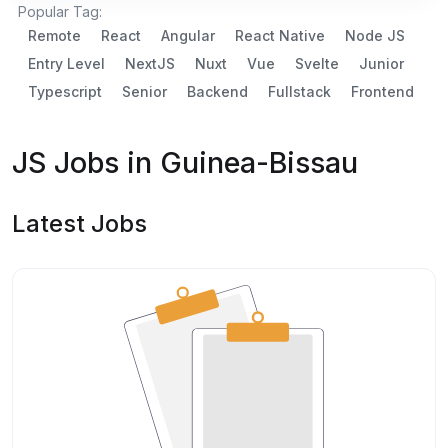
Popular Tag:
Remote
React
Angular
React Native
Node JS
Entry Level
NextJS
Nuxt
Vue
Svelte
Junior
Typescript
Senior
Backend
Fullstack
Frontend
JS Jobs in Guinea-Bissau
Latest Jobs