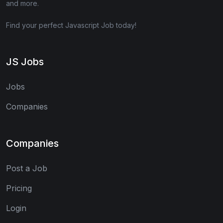
and more.
Find your perfect Javascript Job today!
JS Jobs
Jobs
Companies
Companies
Post a Job
Pricing
Login