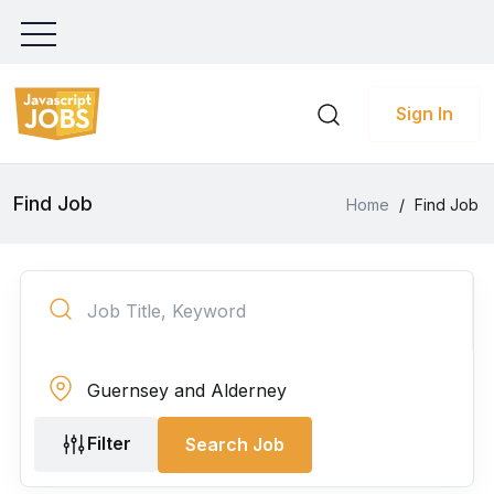
Sign In
Find Job
Home
/
Find Job
Filter
Search Job