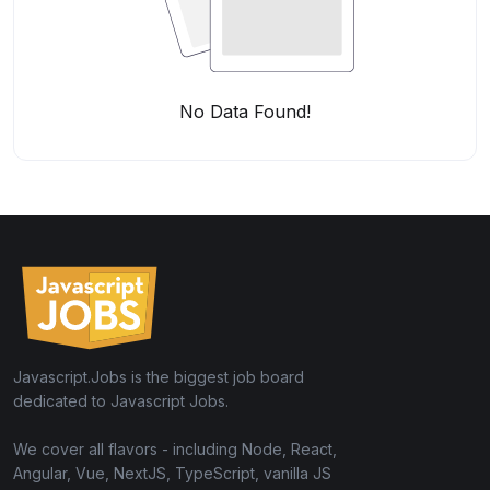
No Data Found!
Javascript.Jobs is the biggest job board
dedicated to Javascript Jobs.
We cover all flavors - including Node, React,
Angular, Vue, NextJS, TypeScript, vanilla JS