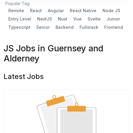
Popular Tag:
Remote
React
Angular
React Native
Node JS
Entry Level
NextJS
Nuxt
Vue
Svelte
Junior
Typescript
Senior
Backend
Fullstack
Frontend
JS Jobs in Guernsey and
Alderney
Latest Jobs