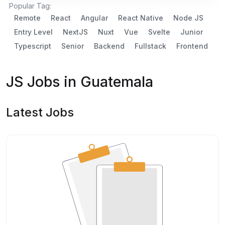
Popular Tag:
Remote
React
Angular
React Native
Node JS
Entry Level
NextJS
Nuxt
Vue
Svelte
Junior
Typescript
Senior
Backend
Fullstack
Frontend
JS Jobs in Guatemala
Latest Jobs