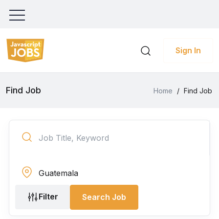
Sign In
Find Job
Home
/
Find Job
Filter
Search Job