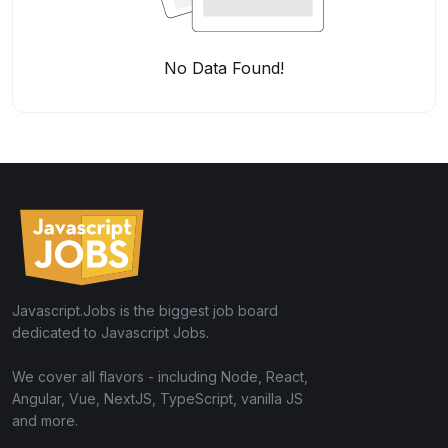
No Data Found!
Javascript.Jobs is the biggest job board
dedicated to Javascript Jobs.
We cover all flavors - including Node, React,
Angular, Vue, NextJS, TypeScript, vanilla JS
and more.