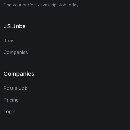
Find your perfect Javascript Job today!
JS Jobs
Jobs
Companies
Companies
Post a Job
Pricing
Login