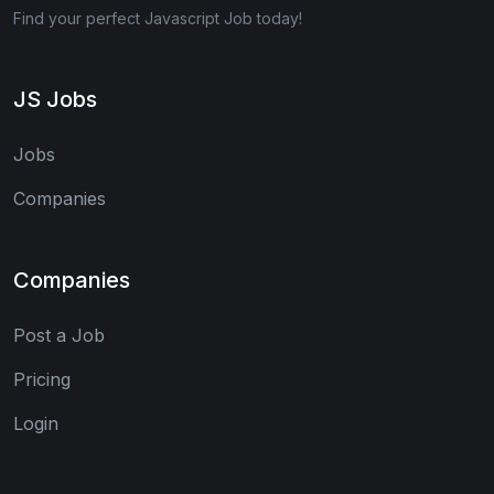
Find your perfect Javascript Job today!
JS Jobs
Jobs
Companies
Companies
Post a Job
Pricing
Login