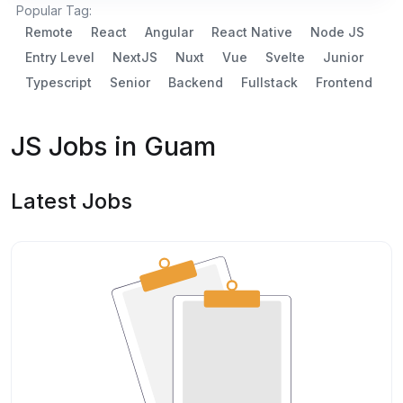
Popular Tag:
Remote
React
Angular
React Native
Node JS
Entry Level
NextJS
Nuxt
Vue
Svelte
Junior
Typescript
Senior
Backend
Fullstack
Frontend
JS Jobs in Guam
Latest Jobs