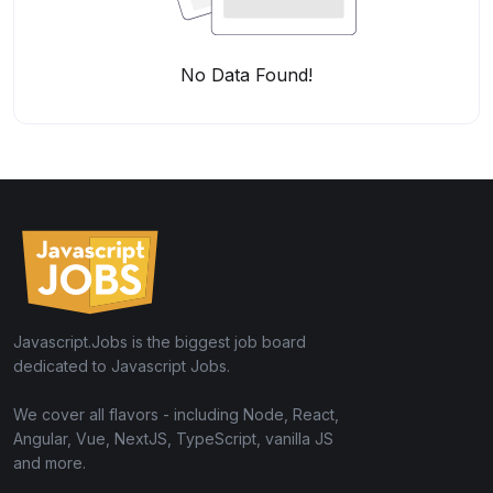
No Data Found!
Javascript.Jobs is the biggest job board
dedicated to Javascript Jobs.
We cover all flavors - including Node, React,
Angular, Vue, NextJS, TypeScript, vanilla JS
and more.