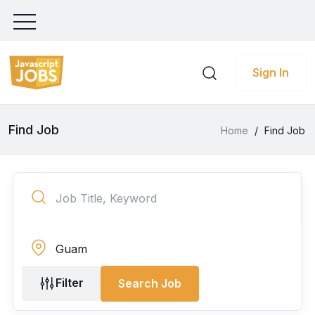
Sign In
Find Job
Home
/
Find Job
Filter
Search Job