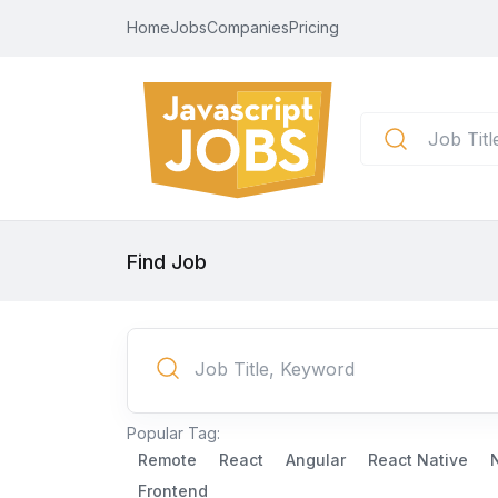
Home
Jobs
Companies
Pricing
Find Job
Popular Tag:
Remote
React
Angular
React Native
Frontend