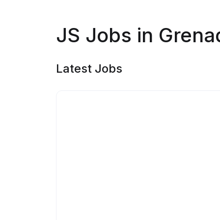
JS Jobs in Grena
Latest Jobs