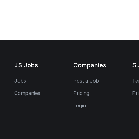
JS Jobs
Companies
Su
Jobs
Post a Job
Te
Companies
Pricing
Pr
Login