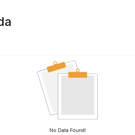
da
No Data Found!