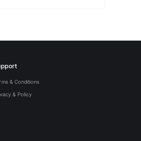
pport
rms & Conditions
ivacy & Policy