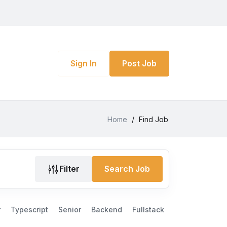
Sign In
Post Job
Home
/
Find Job
Filter
Search Job
r
Typescript
Senior
Backend
Fullstack