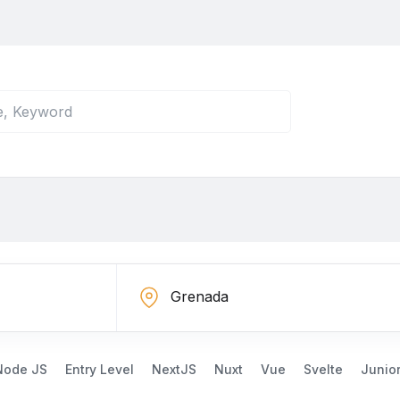
Node JS
Entry Level
NextJS
Nuxt
Vue
Svelte
Junio