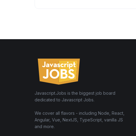
Javascript.Jobs is the biggest job board
dedicated to Javascript Jobs.
We cover all flavors - including Node, React,
Angular, Vue, NextJS, TypeScript, vanilla JS
and more.