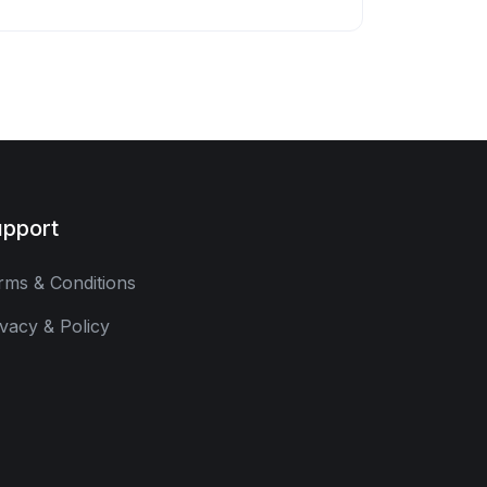
pport
rms & Conditions
ivacy & Policy