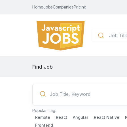
Home
Jobs
Companies
Pricing
Find Job
Popular Tag:
Remote
React
Angular
React Native
Frontend