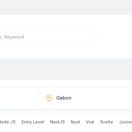
Node JS
Entry Level
NextJS
Nuxt
Vue
Svelte
Junio