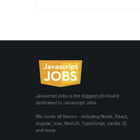
Javascript.Jobs is the biggest job board
dedicated to Javascript Jobs.
We cover all flavors - including Node, React,
Angular, Vue, NextJS, TypeScript, vanilla JS
and more.