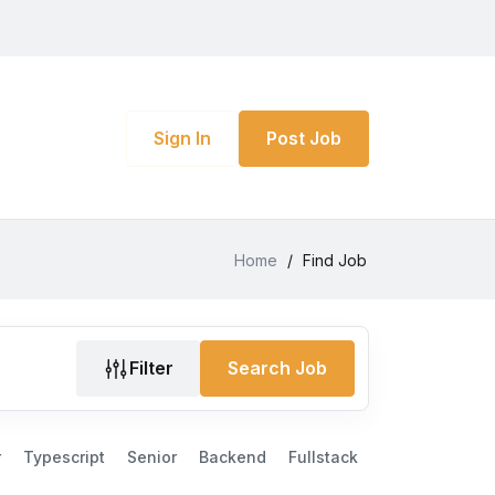
Sign In
Post Job
Home
/
Find Job
Filter
Search Job
r
Typescript
Senior
Backend
Fullstack