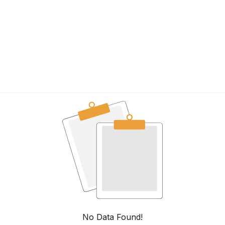
n
No Data Found!