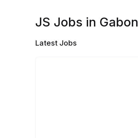
JS Jobs in Gabo
Latest Jobs