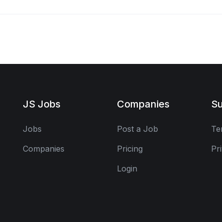
JS Jobs
Companies
Su
Jobs
Post a Job
Te
Companies
Pricing
Pr
Login