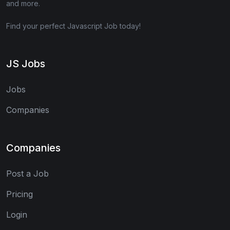
and more.
Find your perfect Javascript Job today!
JS Jobs
Jobs
Companies
Companies
Post a Job
Pricing
Login