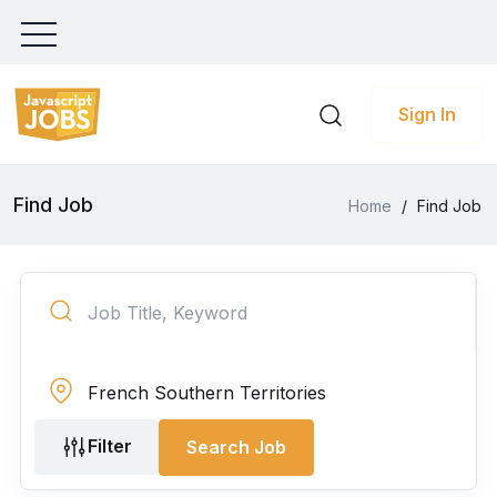
Sign In
Find Job
Home
/
Find Job
Filter
Search Job