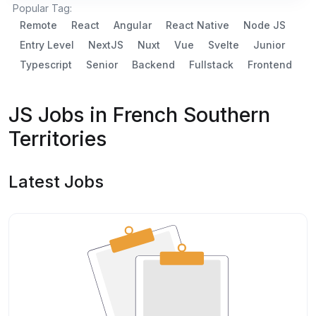
Popular Tag:
Remote
React
Angular
React Native
Node JS
Entry Level
NextJS
Nuxt
Vue
Svelte
Junior
Typescript
Senior
Backend
Fullstack
Frontend
JS Jobs in French Southern
Territories
Latest Jobs