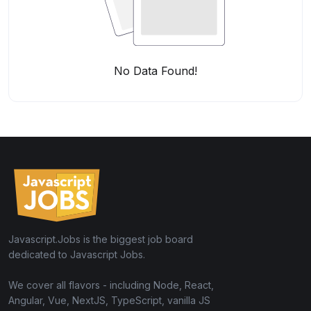
No Data Found!
Javascript.Jobs is the biggest job board
dedicated to Javascript Jobs.
We cover all flavors - including Node, React,
Angular, Vue, NextJS, TypeScript, vanilla JS