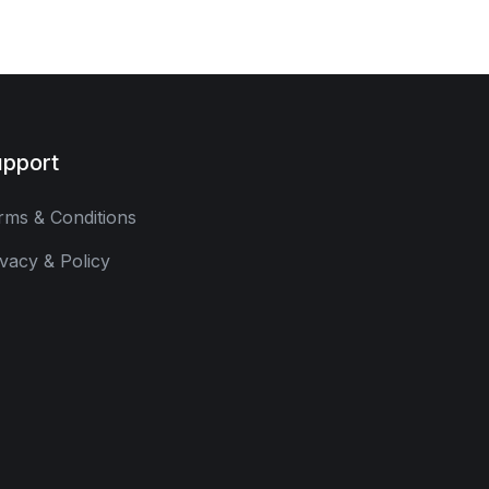
pport
rms & Conditions
ivacy & Policy