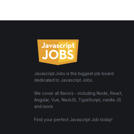
Javascript.Jobs is the biggest job board
dedicated to Javascript Jobs.
We cover all flavors - including Node, React,
Angular, Vue, NextJS, TypeScript, vanilla JS
and more.
Find your perfect Javascript Job today!