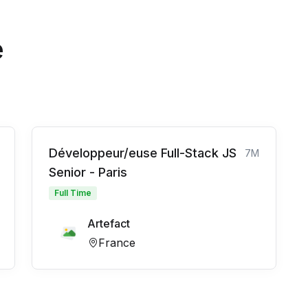
e
Développeur/euse Full-Stack JS
7M
Senior - Paris
Full Time
Artefact
France