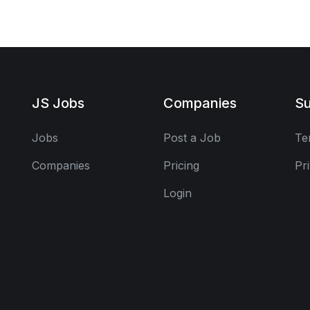
JS Jobs
Companies
Su
Jobs
Post a Job
Te
Companies
Pricing
Pr
Login