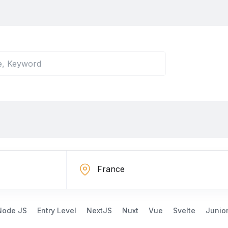
Node JS
Entry Level
NextJS
Nuxt
Vue
Svelte
Junio