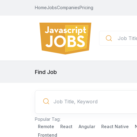
Home
Jobs
Companies
Pricing
Find Job
Popular Tag:
Remote
React
Angular
React Native
Frontend