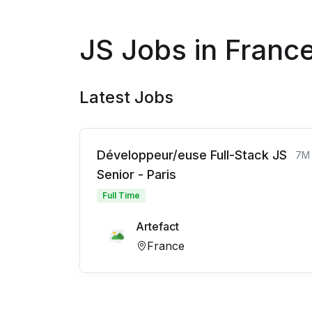
JS Jobs in Franc
Latest Jobs
Développeur/euse Full-Stack JS
7M
Senior - Paris
Full Time
Artefact
France