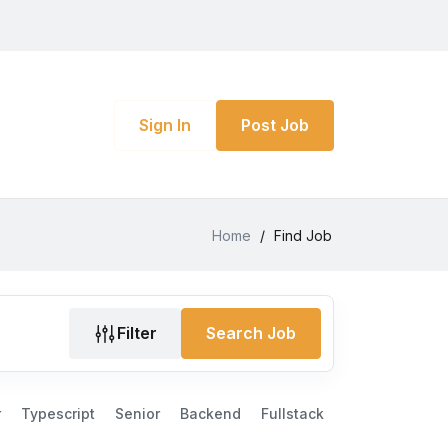
Sign In
Post Job
Home
/
Find Job
Filter
Search Job
r
Typescript
Senior
Backend
Fullstack