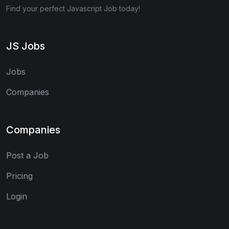
Find your perfect Javascript Job today!
JS Jobs
Jobs
Companies
Companies
Post a Job
Pricing
Login