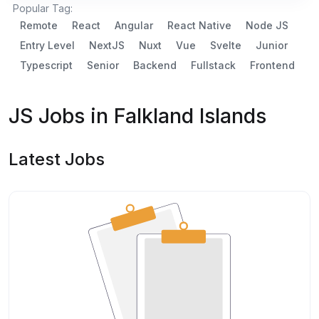
Popular Tag:
Remote
React
Angular
React Native
Node JS
Entry Level
NextJS
Nuxt
Vue
Svelte
Junior
Typescript
Senior
Backend
Fullstack
Frontend
JS Jobs in Falkland Islands
Latest Jobs