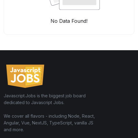
No Data Found!
Javascript.Jobs is the biggest job board
dedicated to Javascript Jobs.
We cover all flavors - including Node, React,
Angular, Vue, NextJS, TypeScript, vanilla JS
and more.