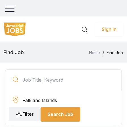
Sign In
Find Job
Home
/
Find Job
Filter
Search Job