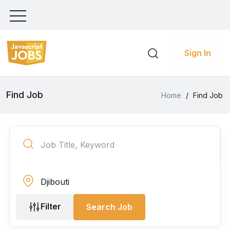
Sign In
Find Job
Home
/
Find Job
Filter
Search Job