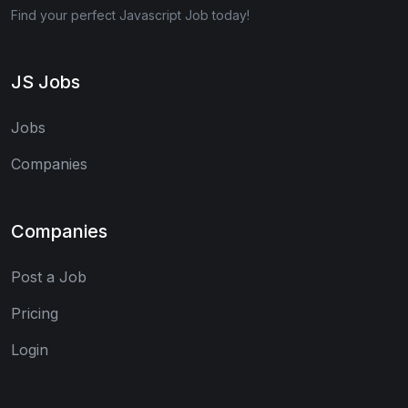
Find your perfect Javascript Job today!
JS Jobs
Jobs
Companies
Companies
Post a Job
Pricing
Login