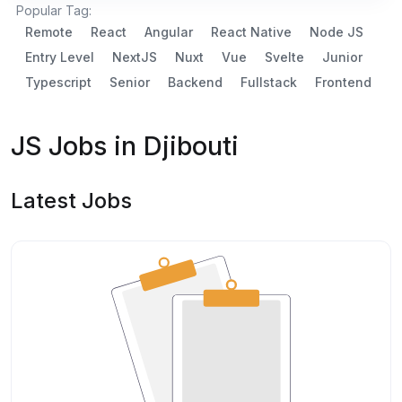
Popular Tag:
Remote
React
Angular
React Native
Node JS
Entry Level
NextJS
Nuxt
Vue
Svelte
Junior
Typescript
Senior
Backend
Fullstack
Frontend
JS Jobs in Djibouti
Latest Jobs