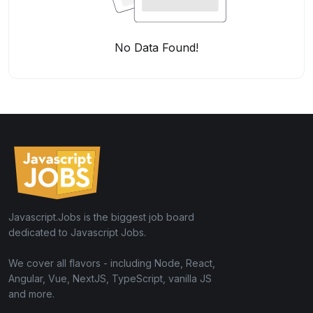
No Data Found!
Javascript.Jobs is the biggest job board
dedicated to Javascript Jobs.
We cover all flavors - including Node, React,
Angular, Vue, NextJS, TypeScript, vanilla JS
and more.