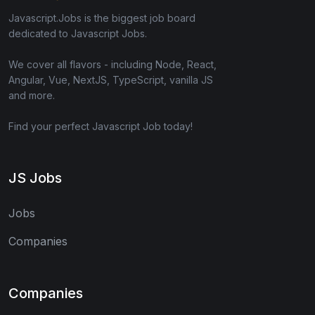
Javascript.Jobs is the biggest job board
dedicated to Javascript Jobs.
We cover all flavors - including Node, React,
Angular, Vue, NextJS, TypeScript, vanilla JS
and more.
Find your perfect Javascript Job today!
JS Jobs
Jobs
Companies
Companies