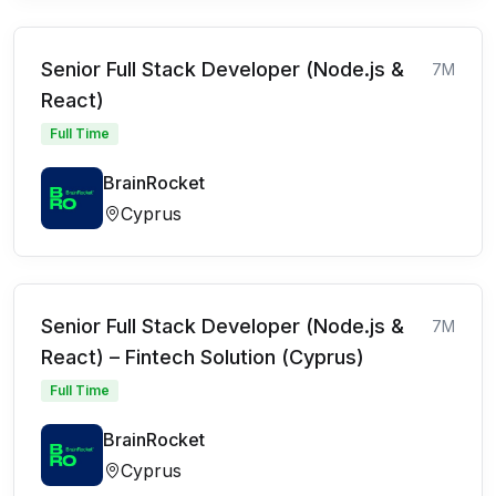
Senior Full Stack Developer (Node.js &
7M
React)
Full Time
BrainRocket
Cyprus
Senior Full Stack Developer (Node.js &
7M
React) – Fintech Solution (Cyprus)
Full Time
BrainRocket
Cyprus