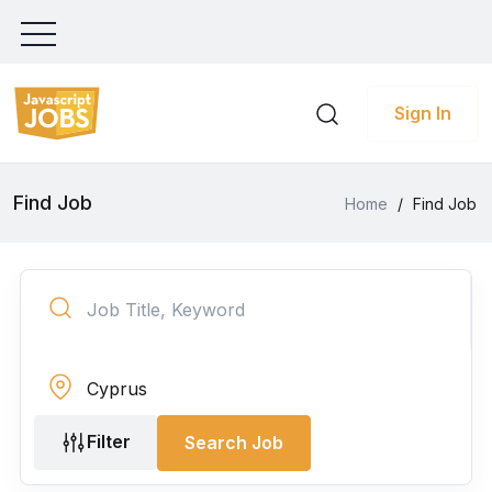
Sign In
Find Job
Home
/
Find Job
Filter
Search Job