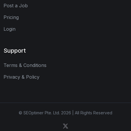
Post a Job
Pricing
Login
Support
Terms & Conditions
Privacy & Policy
© SEOptimer Pte. Ltd. 2026 | All Rights Reserved