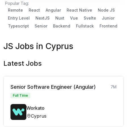
Popular Tag:
Remote
React
Angular
React Native
Node JS
Entry Level
NextJS
Nuxt
Vue
Svelte
Junior
Typescript
Senior
Backend
Fullstack
Frontend
JS Jobs in Cyprus
Latest Jobs
Senior Software Engineer (Angular)
7M
Full Time
Workato
Cyprus