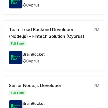
Cyprus
Team Lead Backend Developer
7M
(Node.js) - Fintech Solution (Cyprus)
Full Time
BrainRocket
Cyprus
Senior Node.js Developer
7M
Full Time
BrainRocket