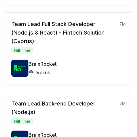
Team Lead Full Stack Developer
7M
(Node.js & React) - Fintech Solution
(Cyprus)
Full Time
BrainRocket
Cyprus
Team Lead Back-end Developer
7M
(Node.js)
Full Time
BrainRocket