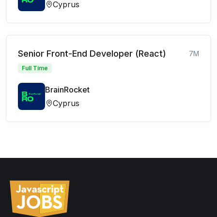
Cyprus
Senior Front-End Developer (React)
7M
Full Time
BrainRocket
Cyprus