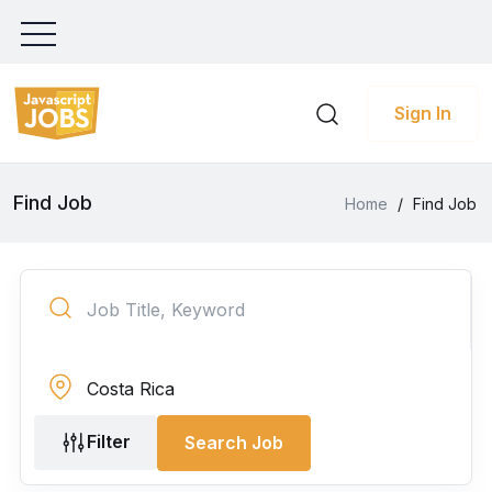
Sign In
Find Job
Home
/
Find Job
Filter
Search Job