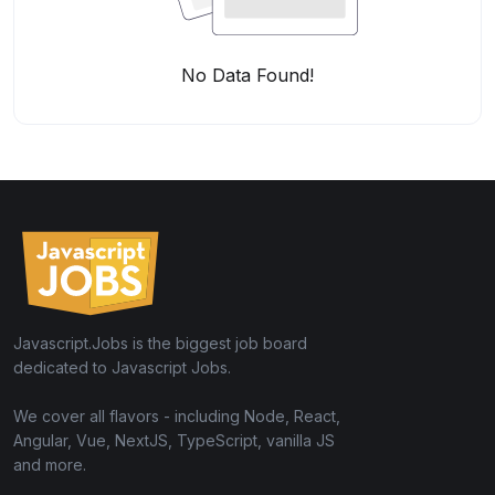
No Data Found!
Javascript.Jobs is the biggest job board
dedicated to Javascript Jobs.
We cover all flavors - including Node, React,
Angular, Vue, NextJS, TypeScript, vanilla JS
and more.