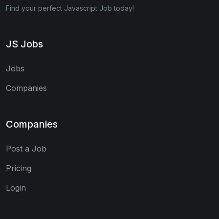
Find your perfect Javascript Job today!
JS Jobs
Jobs
Companies
Companies
Post a Job
Pricing
Login