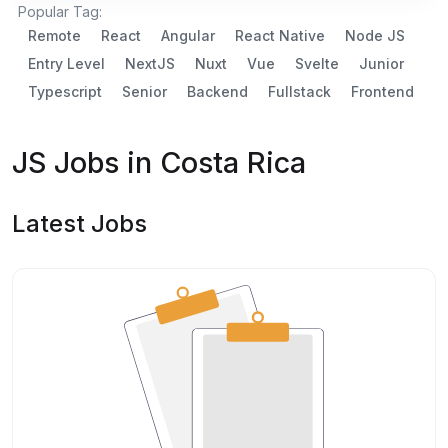
Popular Tag:
Remote
React
Angular
React Native
Node JS
Entry Level
NextJS
Nuxt
Vue
Svelte
Junior
Typescript
Senior
Backend
Fullstack
Frontend
JS Jobs in Costa Rica
Latest Jobs