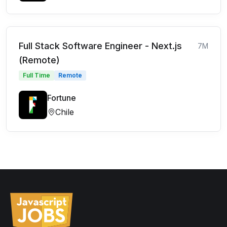
Full Stack Software Engineer - Next.js
7M
(Remote)
Full Time
Remote
Fortune
Chile