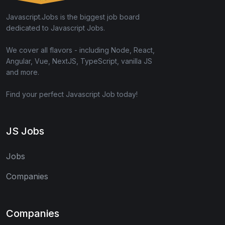
Javascript.Jobs is the biggest job board
dedicated to Javascript Jobs.
We cover all flavors - including Node, React,
Angular, Vue, NextJS, TypeScript, vanilla JS
and more.
Find your perfect Javascript Job today!
JS Jobs
Jobs
Companies
Companies