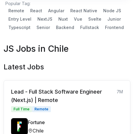
Popular Tag:
Remote
React
Angular
React Native
Node JS
Entry Level
NextJS
Nuxt
Vue
Svelte
Junior
Typescript
Senior
Backend
Fullstack
Frontend
JS Jobs in Chile
Latest Jobs
Lead - Full Stack Software Engineer
7M
(Next.js) | Remote
Full Time
Remote
Fortune
Chile