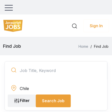
Sign In
Find Job
Home
/
Find Job
Filter
Search Job