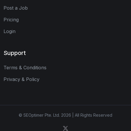
Post a Job
Pricing
Login
Support
Terms & Conditions
Privacy & Policy
© SEOptimer Pte. Ltd. 2026 | All Rights Reserved