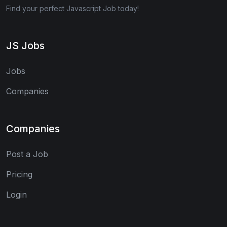
Find your perfect Javascript Job today!
JS Jobs
Jobs
Companies
Companies
Post a Job
Pricing
Login