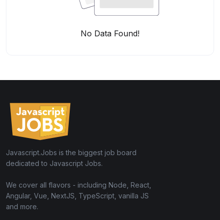
No Data Found!
Javascript.Jobs is the biggest job board
dedicated to Javascript Jobs.
We cover all flavors - including Node, React,
Angular, Vue, NextJS, TypeScript, vanilla JS
and more.