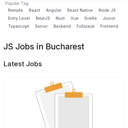
Popular Tag:
Remote
React
Angular
React Native
Node JS
Entry Level
NextJS
Nuxt
Vue
Svelte
Junior
Typescript
Senior
Backend
Fullstack
Frontend
JS Jobs in Bucharest
Latest Jobs