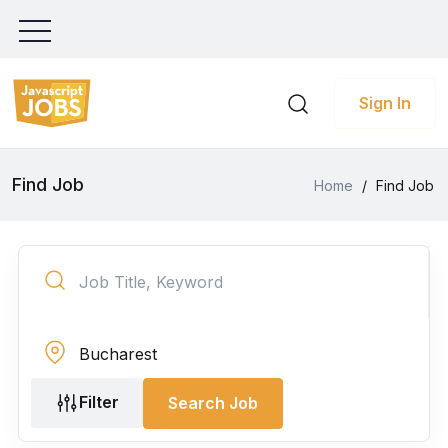
Sign In
Find Job
Home
/
Find Job
Filter
Search Job