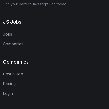
Find your perfect Javascript Job today!
JS Jobs
Jobs
Companies
Companies
Post a Job
Pricing
Login