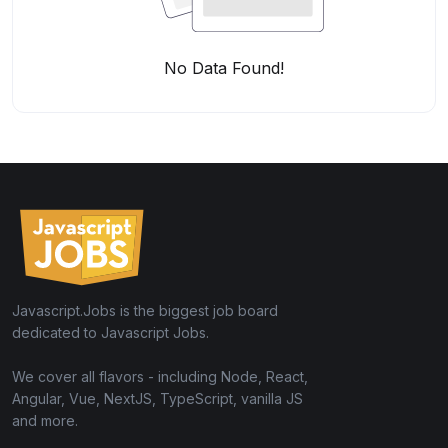
No Data Found!
Javascript.Jobs is the biggest job board
dedicated to Javascript Jobs.
We cover all flavors - including Node, React,
Angular, Vue, NextJS, TypeScript, vanilla JS
and more.