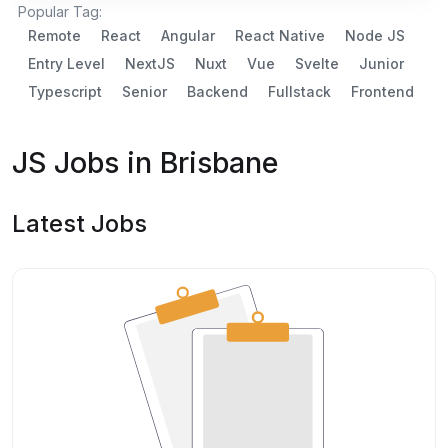
Popular Tag:
Remote
React
Angular
React Native
Node JS
Entry Level
NextJS
Nuxt
Vue
Svelte
Junior
Typescript
Senior
Backend
Fullstack
Frontend
JS Jobs in Brisbane
Latest Jobs