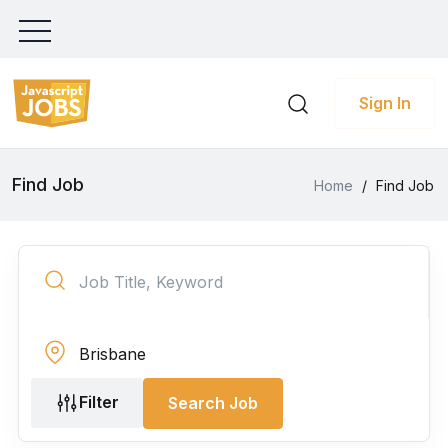
Sign In
Find Job
Home
/
Find Job
Filter
Search Job