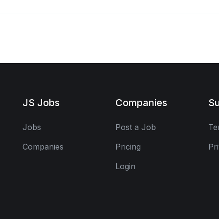
JS Jobs
Companies
Su
Jobs
Post a Job
Te
Companies
Pricing
Pr
Login