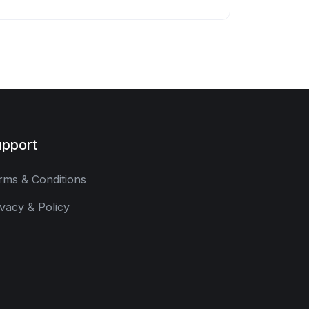
pport
rms & Conditions
ivacy & Policy