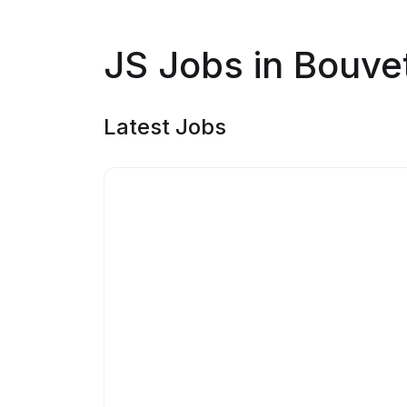
JS Jobs in Bouvet
Latest Jobs