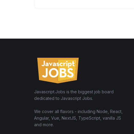
Javascript.Jobs is the biggest job board
dedicated to Javascript Jobs.
We cover all flavors - including Node, React,
Angular, Vue, NextJS, TypeScript, vanilla JS
and more.