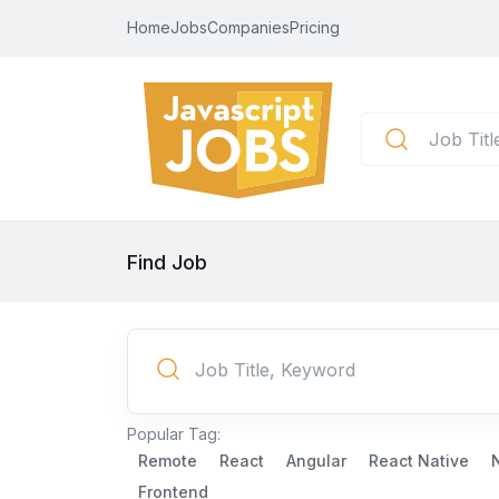
Home
Jobs
Companies
Pricing
Find Job
Popular Tag:
Remote
React
Angular
React Native
Frontend