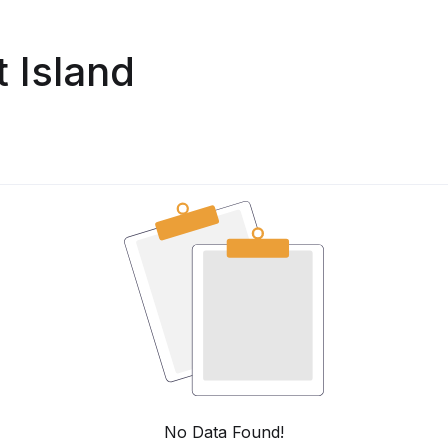
 Island
No Data Found!