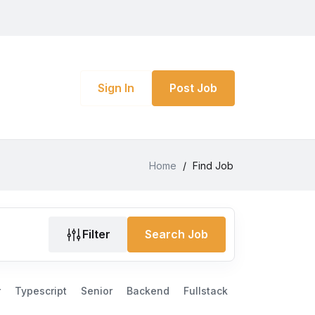
Sign In
Post Job
Home
/
Find Job
Filter
Search Job
r
Typescript
Senior
Backend
Fullstack