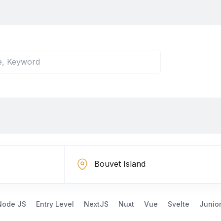
Node JS
Entry Level
NextJS
Nuxt
Vue
Svelte
Junio