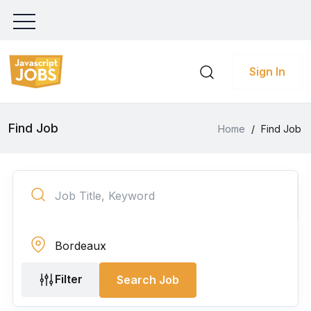
Sign In
Find Job
Home
/
Find Job
Filter
Search Job