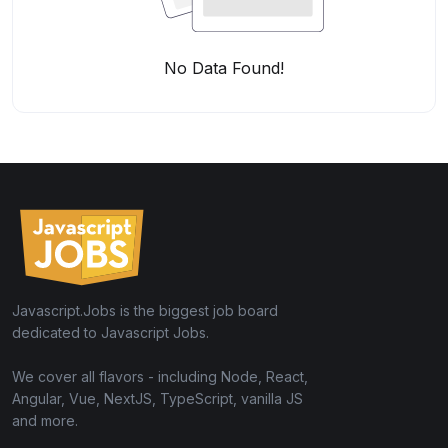
No Data Found!
Javascript.Jobs is the biggest job board
dedicated to Javascript Jobs.
We cover all flavors - including Node, React,
Angular, Vue, NextJS, TypeScript, vanilla JS
and more.