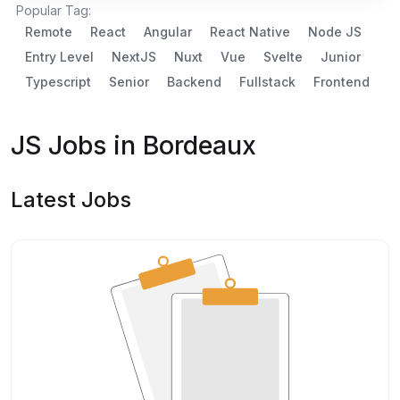
Popular Tag:
Remote
React
Angular
React Native
Node JS
Entry Level
NextJS
Nuxt
Vue
Svelte
Junior
Typescript
Senior
Backend
Fullstack
Frontend
JS Jobs in Bordeaux
Latest Jobs