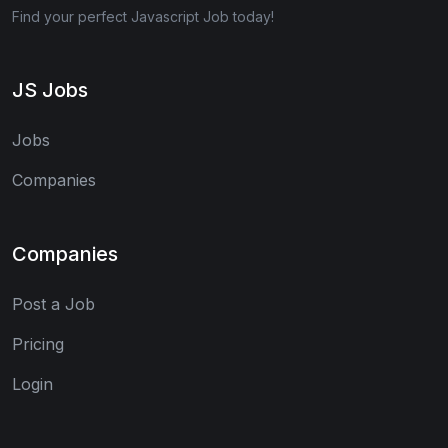
Find your perfect Javascript Job today!
JS Jobs
Jobs
Companies
Companies
Post a Job
Pricing
Login