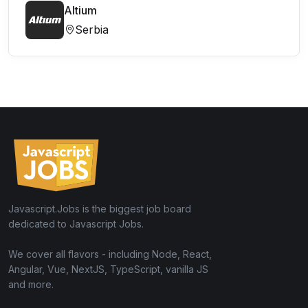
Altium
Serbia
Javascript.Jobs is the biggest job board
dedicated to Javascript Jobs.
We cover all flavors - including Node, React,
Angular, Vue, NextJS, TypeScript, vanilla JS
and more.