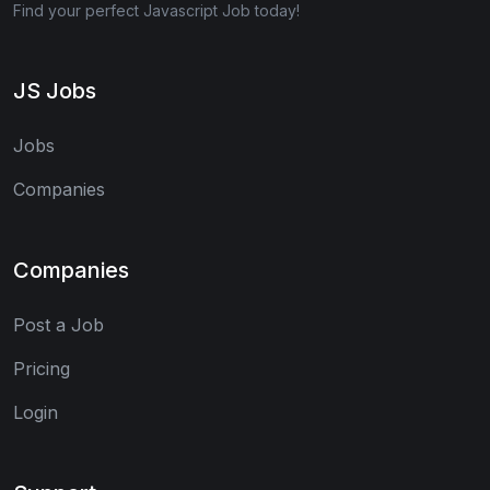
Find your perfect Javascript Job today!
JS Jobs
Jobs
Companies
Companies
Post a Job
Pricing
Login