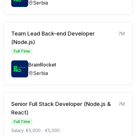
Serbia
Team Lead Back-end Developer
7M
(Node.js)
Full Time
BrainRocket
Serbia
Senior Full Stack Developer (Node.js &
7M
React)
Full Time
Salary: €5,000 - €5,000