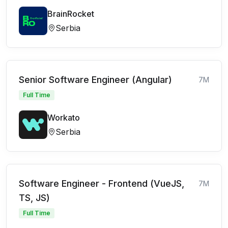
BrainRocket
Serbia
Senior Software Engineer (Angular)
7M
Full Time
Workato
Serbia
Software Engineer - Frontend (VueJS,
7M
TS, JS)
Full Time