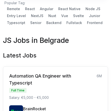
Popular Tag:
Remote
React
Angular
React Native
Node JS
Entry Level
NextJS
Nuxt
Vue
Svelte
Junior
Typescript
Senior
Backend
Fullstack
Frontend
JS Jobs in Belgrade
Latest Jobs
Automation QA Engineer with
6M
Typescript
Full Time
Salary: €5,000 - €5,000
BrainRocket