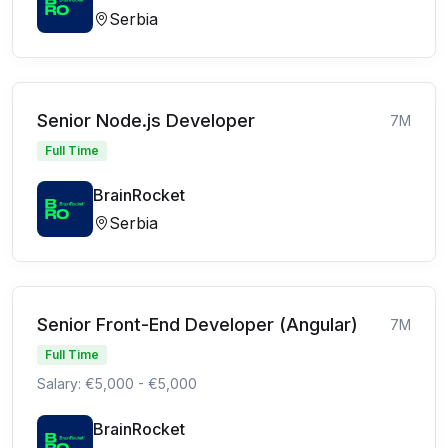
Serbia
Senior Node.js Developer
7M
Full Time
BrainRocket
Serbia
Senior Front-End Developer (Angular)
7M
Full Time
Salary: €5,000 - €5,000
BrainRocket