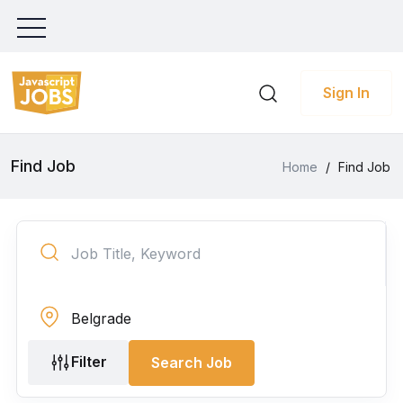
Sign In
Find Job
Home
/
Find Job
Filter
Search Job