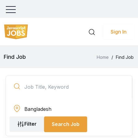
Sign In
Find Job
Home
/
Find Job
Filter
Search Job