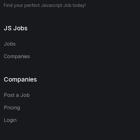
Find your perfect Javascript Job today!
JS Jobs
Jobs
Companies
Companies
Post a Job
Pricing
Login