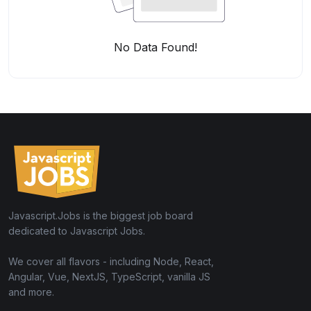
No Data Found!
Javascript.Jobs is the biggest job board
dedicated to Javascript Jobs.
We cover all flavors - including Node, React,
Angular, Vue, NextJS, TypeScript, vanilla JS
and more.