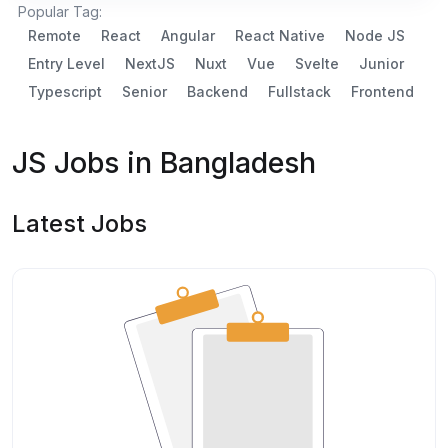
Popular Tag:
Remote
React
Angular
React Native
Node JS
Entry Level
NextJS
Nuxt
Vue
Svelte
Junior
Typescript
Senior
Backend
Fullstack
Frontend
JS Jobs in Bangladesh
Latest Jobs