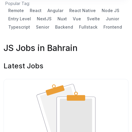
Popular Tag:
Remote
React
Angular
React Native
Node JS
Entry Level
NextJS
Nuxt
Vue
Svelte
Junior
Typescript
Senior
Backend
Fullstack
Frontend
JS Jobs in Bahrain
Latest Jobs