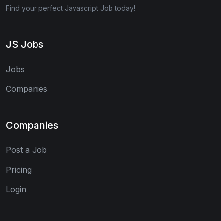
Find your perfect Javascript Job today!
JS Jobs
Jobs
Companies
Companies
Post a Job
Pricing
Login