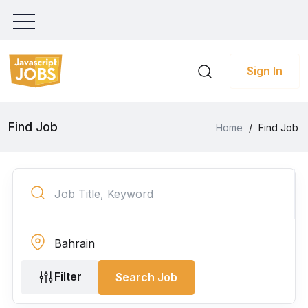
Sign In
Find Job
Home
/
Find Job
Filter
Search Job