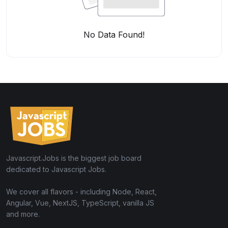
No Data Found!
Javascript.Jobs is the biggest job board
dedicated to Javascript Jobs.
We cover all flavors - including Node, React,
Angular, Vue, NextJS, TypeScript, vanilla JS
and more.