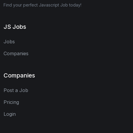
Find your perfect Javascript Job today!
JS Jobs
Jobs
Companies
Companies
Post a Job
Pricing
Login