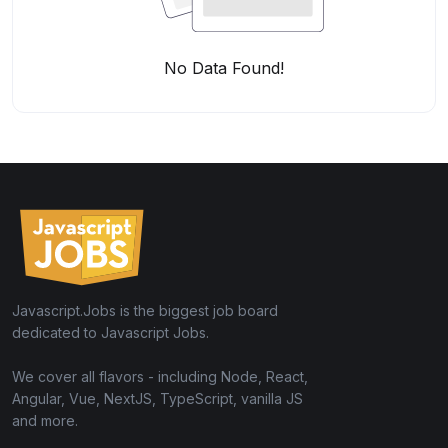
No Data Found!
Javascript.Jobs is the biggest job board
dedicated to Javascript Jobs.
We cover all flavors - including Node, React,
Angular, Vue, NextJS, TypeScript, vanilla JS
and more.