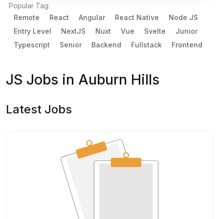
Popular Tag:
Remote
React
Angular
React Native
Node JS
Entry Level
NextJS
Nuxt
Vue
Svelte
Junior
Typescript
Senior
Backend
Fullstack
Frontend
JS Jobs in Auburn Hills
Latest Jobs