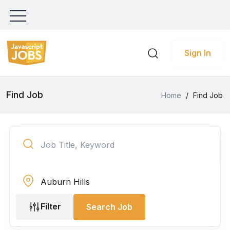
Sign In
Find Job
Home
/
Find Job
Filter
Search Job