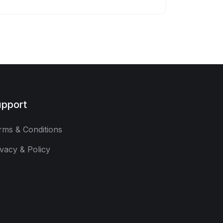
pport
rms & Conditions
ivacy & Policy