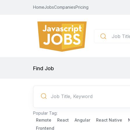
Home
Jobs
Companies
Pricing
Find Job
Popular Tag:
Remote
React
Angular
React Native
Frontend