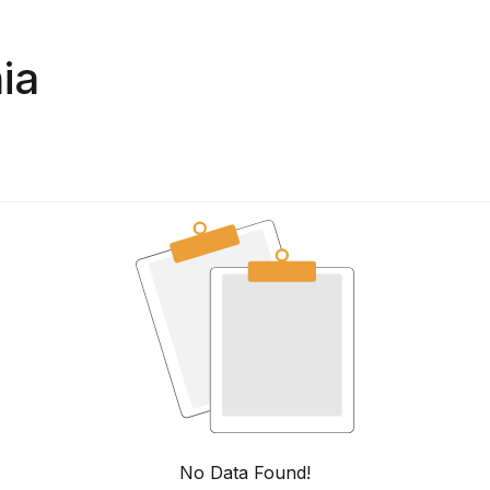
ia
No Data Found!