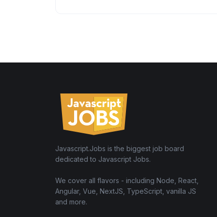
Javascript.Jobs is the biggest job board
dedicated to Javascript Jobs.
We cover all flavors - including Node, React,
Angular, Vue, NextJS, TypeScript, vanilla JS
and more.