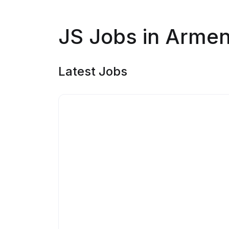
JS Jobs in Armen
Latest Jobs