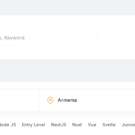
Node JS
Entry Level
NextJS
Nuxt
Vue
Svelte
Junio