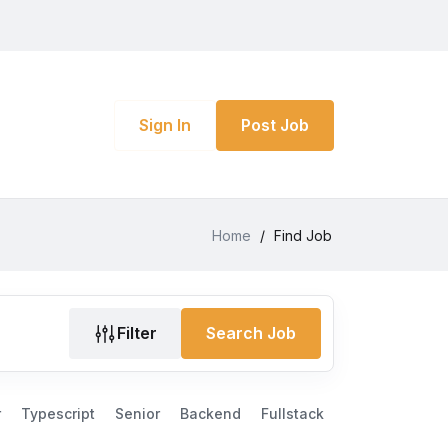
Sign In
Post Job
Home
/
Find Job
Filter
Search Job
r
Typescript
Senior
Backend
Fullstack