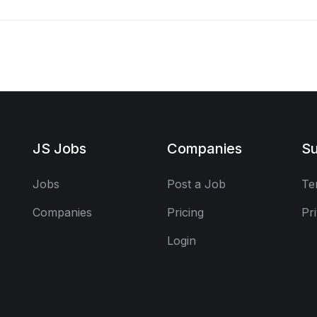
JS Jobs
Companies
Su
Jobs
Post a Job
Te
Companies
Pricing
Pr
Login