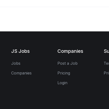
JS Jobs
Companies
Su
Jobs
Post a Job
Te
Companies
Pricing
Pr
Login