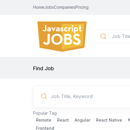
Home
Jobs
Companies
Pricing
Find Job
Popular Tag:
Remote
React
Angular
React Native
Frontend