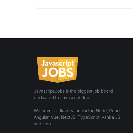
Javascript.Jobs is the biggest job board
dedicated to Javascript Jobs.
We cover all flavors - including Node, React,
Angular, Vue, NextJS, TypeScript, vanilla JS
and more.