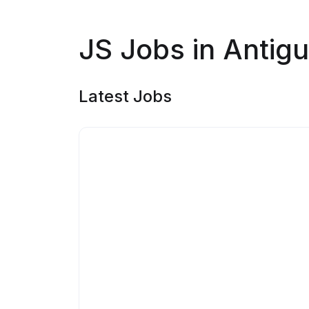
JS Jobs in Antig
Latest Jobs