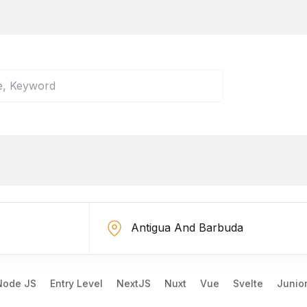
Node JS
Entry Level
NextJS
Nuxt
Vue
Svelte
Junio