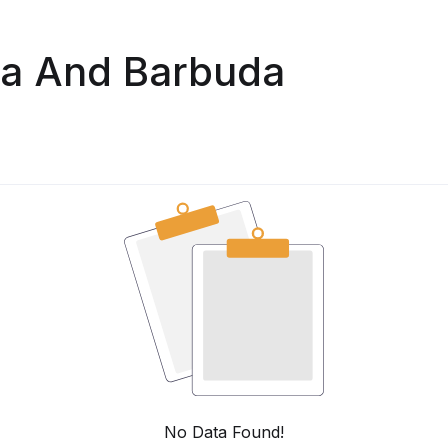
ua And Barbuda
No Data Found!