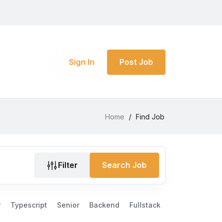
Sign In
Post Job
Home
/
Find Job
Filter
Search Job
r
Typescript
Senior
Backend
Fullstack