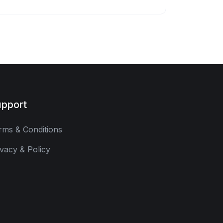
pport
rms & Conditions
ivacy & Policy