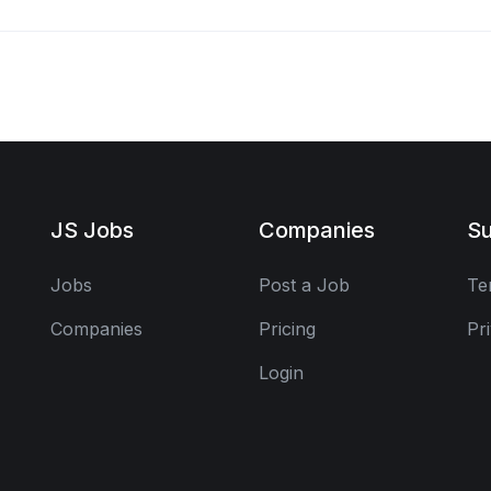
JS Jobs
Companies
Su
Jobs
Post a Job
Te
Companies
Pricing
Pr
Login