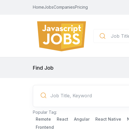
Home
Jobs
Companies
Pricing
Find Job
Popular Tag:
Remote
React
Angular
React Native
Frontend