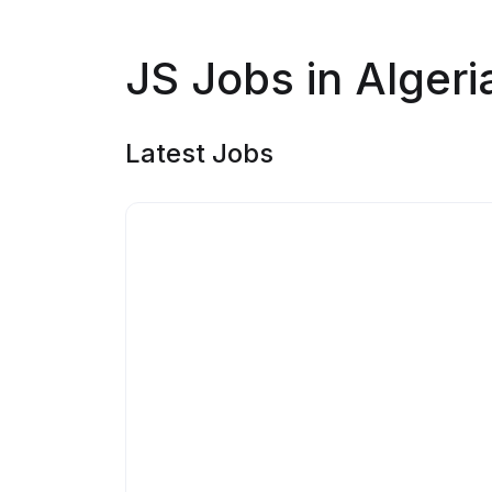
JS Jobs in Algeri
Latest Jobs