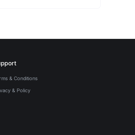
pport
rms & Conditions
ivacy & Policy