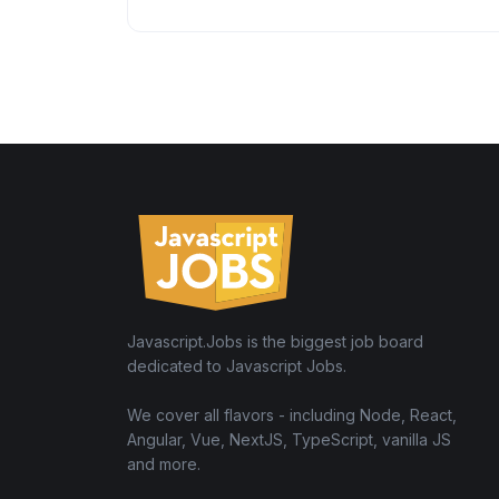
Javascript.Jobs is the biggest job board
dedicated to Javascript Jobs.
We cover all flavors - including Node, React,
Angular, Vue, NextJS, TypeScript, vanilla JS
and more.