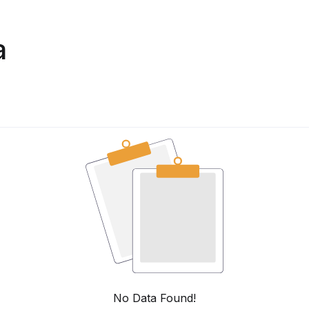
a
No Data Found!