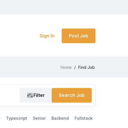
Sign In
Post Job
Home
/
Find Job
Filter
Search Job
r
Typescript
Senior
Backend
Fullstack