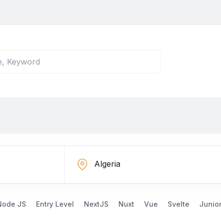
Node JS
Entry Level
NextJS
Nuxt
Vue
Svelte
Junio