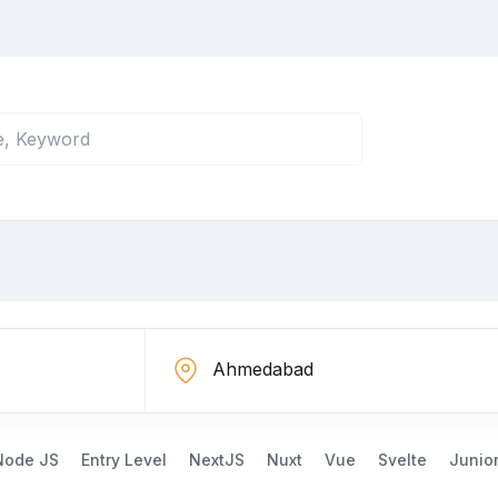
Node JS
Entry Level
NextJS
Nuxt
Vue
Svelte
Junio