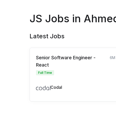
JS Jobs in Ahme
Latest Jobs
Senior Software Engineer -
6M
React
Full Time
Codal