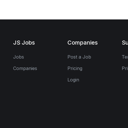
JS Jobs
Companies
Su
Jobs
Post a Job
Te
Companies
Pricing
Pr
Login