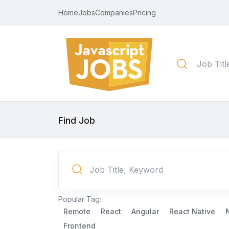
Home
Jobs
Companies
Pricing
Find Job
Popular Tag:
Remote
React
Angular
React Native
Frontend