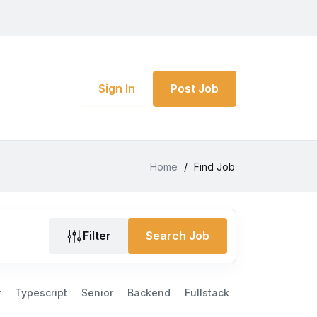
Sign In
Post Job
Home
/
Find Job
Filter
Search Job
r
Typescript
Senior
Backend
Fullstack