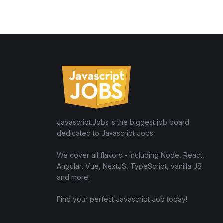
Javascript.Jobs is the biggest job board
dedicated to Javascript Jobs.
We cover all flavors - including Node, React,
Angular, Vue, NextJS, TypeScript, vanilla JS
and more.
Find your perfect Javascript Job today!