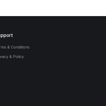
pport
rms & Conditions
ivacy & Policy