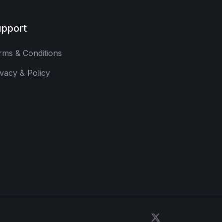
pport
rms & Conditions
ivacy & Policy