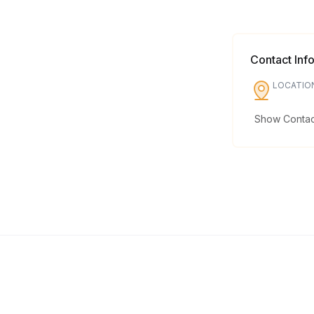
Contact Inf
LOCATIO
Show Contact