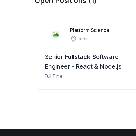
Open Positions (1)
Platform Science
India
Senior Fullstack Software
Engineer - React & Node.js
Full Time