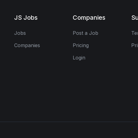
JS Jobs
Companies
Su
Jobs
Post a Job
Te
Companies
Pricing
Pr
Login