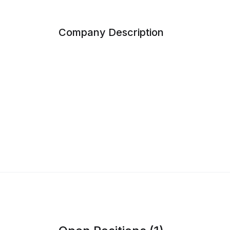
Company Description