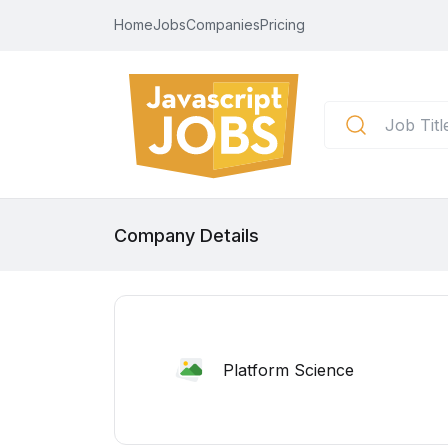
Home
Jobs
Companies
Pricing
Company Details
Platform Science