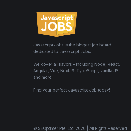
Javascript.Jobs is the biggest job board
dedicated to Javascript Jobs.
We cover all flavors - including Node, React,
Angular, Vue, NextJS, TypeScript, vanilla JS
and more.
Find your perfect Javascript Job today!
© SEOptimer Pte. Ltd. 2026 | All Rights Reserved