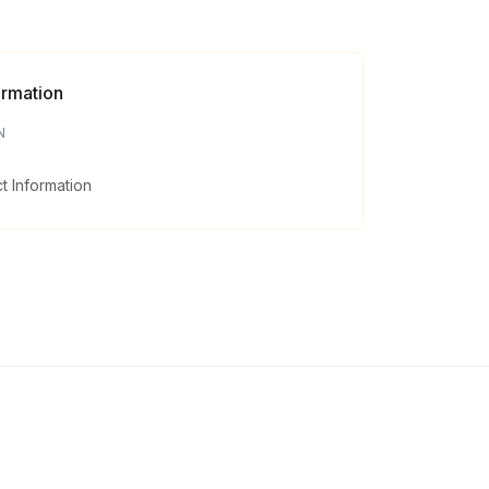
ormation
N
 Information