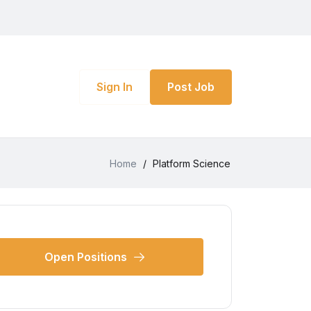
Sign In
Post Job
Home
/
Platform Science
Open Positions