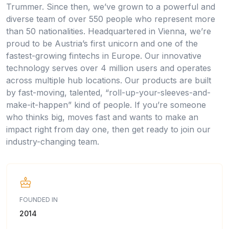
Trummer. Since then, we’ve grown to a powerful and
diverse team of over 550 people who represent more
than 50 nationalities. Headquartered in Vienna, we’re
proud to be Austria’s first unicorn and one of the
fastest-growing fintechs in Europe. Our innovative
technology serves over 4 million users and operates
across multiple hub locations. Our products are built
by fast-moving, talented, “roll-up-your-sleeves-and-
make-it-happen” kind of people. If you’re someone
who thinks big, moves fast and wants to make an
impact right from day one, then get ready to join our
industry-changing team.
FOUNDED IN
2014