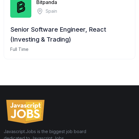
Bitpanda
Spain
Senior Software Engineer, React
(Investing & Trading)
Full Time
Javascript.Jobs is the biggest job board
dedicated to Javascript Jobs.