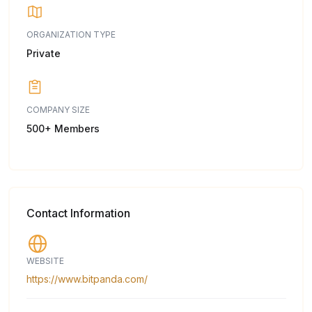
ORGANIZATION TYPE
Private
COMPANY SIZE
500+ Members
Contact Information
WEBSITE
https://www.bitpanda.com/