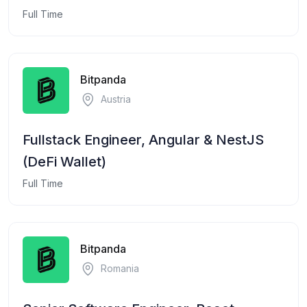
Full Time
Bitpanda
Austria
Fullstack Engineer, Angular & NestJS
(DeFi Wallet)
Full Time
Bitpanda
Romania