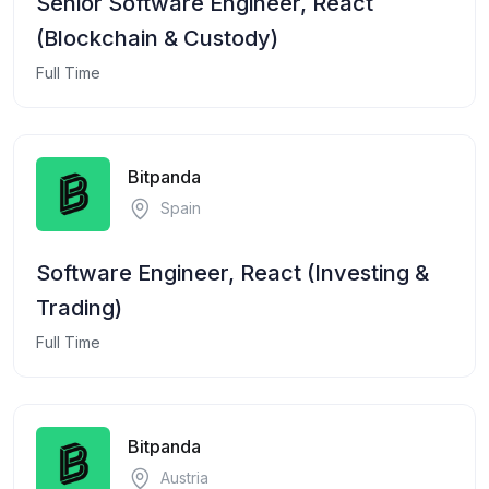
Senior Software Engineer, React
(Blockchain & Custody)
Full Time
Bitpanda
Spain
Software Engineer, React (Investing &
Trading)
Full Time
Bitpanda
Austria