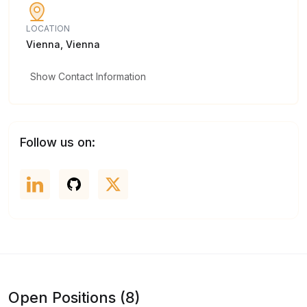
LOCATION
Vienna, Vienna
Show Contact Information
Follow us on:
Open Positions (8)