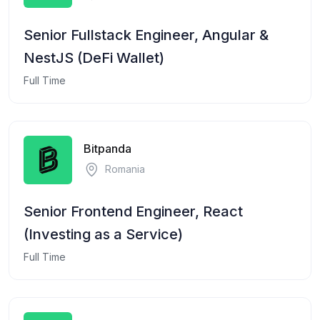
Senior Fullstack Engineer, Angular &
NestJS (DeFi Wallet)
Full Time
Bitpanda
Romania
Senior Frontend Engineer, React
(Investing as a Service)
Full Time