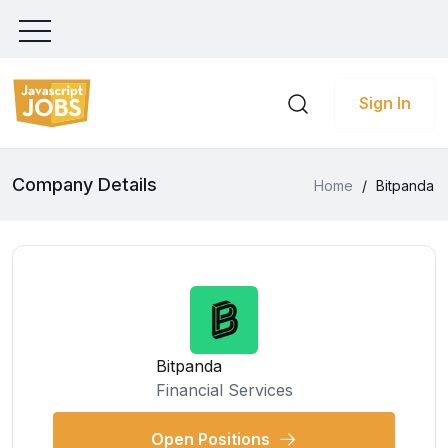
Sign In
Company Details
Home
/
Bitpanda
Bitpanda
Financial Services
Open Positions