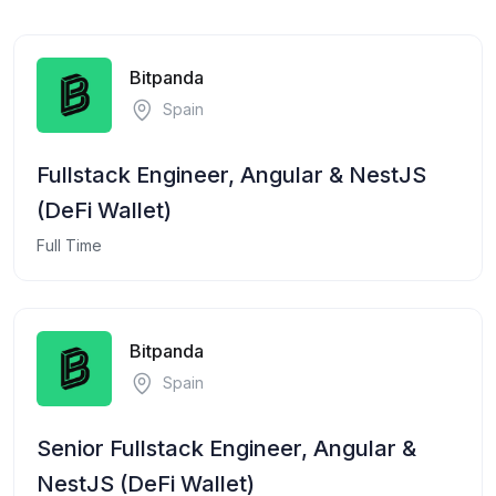
Bitpanda
Spain
Fullstack Engineer, Angular & NestJS
(DeFi Wallet)
Full Time
Bitpanda
Spain
Senior Fullstack Engineer, Angular &
NestJS (DeFi Wallet)