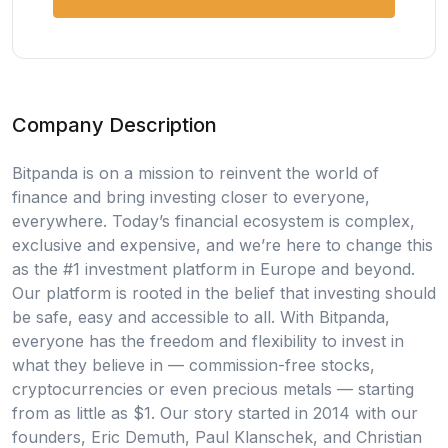
Company Description
Bitpanda is on a mission to reinvent the world of
finance and bring investing closer to everyone,
everywhere. Today’s financial ecosystem is complex,
exclusive and expensive, and we’re here to change this
as the #1 investment platform in Europe and beyond.
Our platform is rooted in the belief that investing should
be safe, easy and accessible to all. With Bitpanda,
everyone has the freedom and flexibility to invest in
what they believe in — commission-free stocks,
cryptocurrencies or even precious metals — starting
from as little as $1. Our story started in 2014 with our
founders, Eric Demuth, Paul Klanschek, and Christian