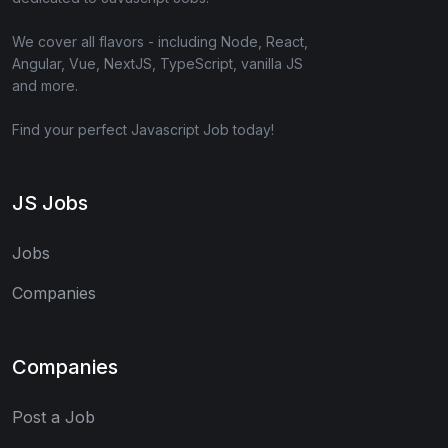
We cover all flavors - including Node, React,
Angular, Vue, NextJS, TypeScript, vanilla JS
and more.
Find your perfect Javascript Job today!
JS Jobs
Jobs
Companies
Companies
Post a Job