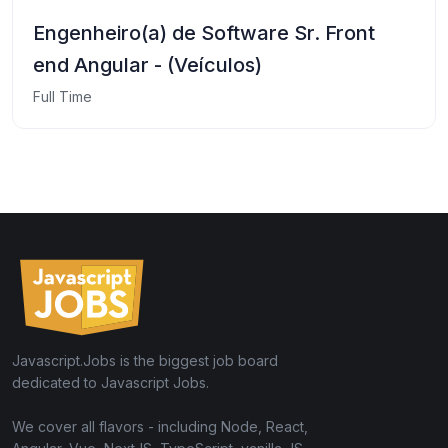
Engenheiro(a) de Software Sr. Front
end Angular - (Veículos)
Full Time
Javascript.Jobs is the biggest job board
dedicated to Javascript Jobs.
We cover all flavors - including Node, React,