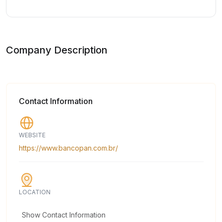
Company Description
Contact Information
WEBSITE
https://www.bancopan.com.br/
LOCATION
Show Contact Information