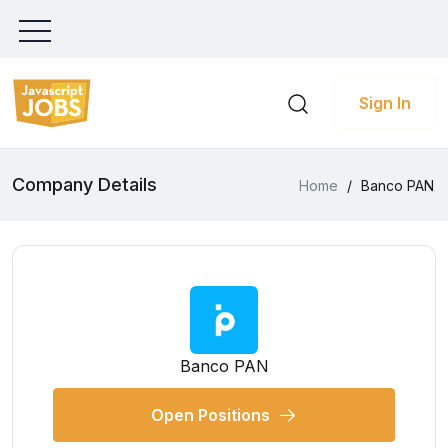
Sign In
Company Details
Home
/
Banco PAN
Banco PAN
Open Positions