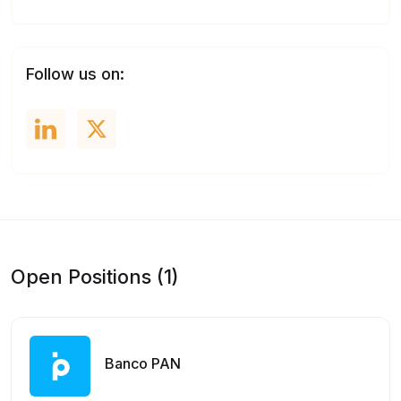
Follow us on:
Open Positions (1)
Banco PAN