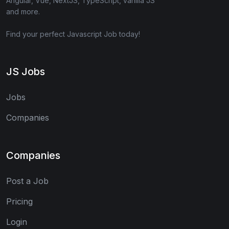
Angular, Vue, NextJS, TypeScript, vanilla JS
and more.
Find your perfect Javascript Job today!
JS Jobs
Jobs
Companies
Companies
Post a Job
Pricing
Login