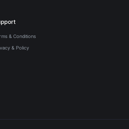
pport
rms & Conditions
ivacy & Policy