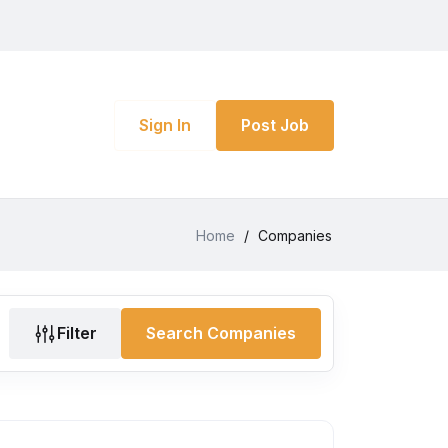
Sign In
Post Job
Home
/
Companies
Filter
Search Companies