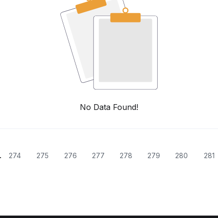
No Data Found!
.
274
275
276
277
278
279
280
281