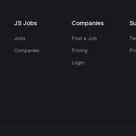
JS Jobs
Companies
Su
Jobs
Post a Job
Te
Companies
Pricing
Pr
Login