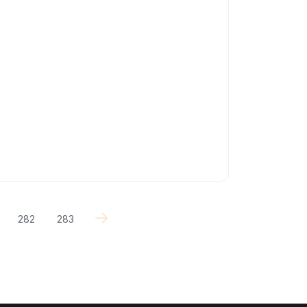
282
283