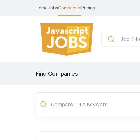
Home
Jobs
Companies
Pricing
Find Companies