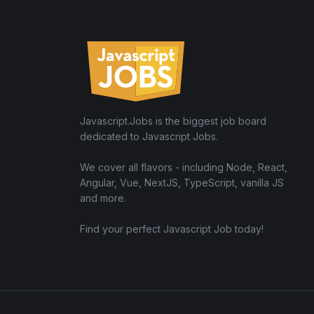
Javascript.Jobs is the biggest job board
dedicated to Javascript Jobs.
We cover all flavors - including Node, React,
Angular, Vue, NextJS, TypeScript, vanilla JS
and more.
Find your perfect Javascript Job today!