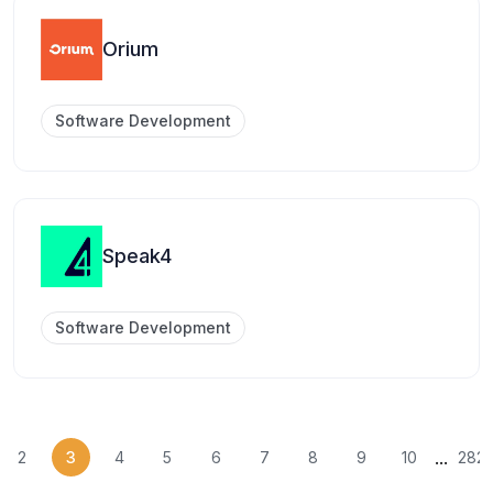
Orium
Software Development
Speak4
Software Development
...
2
3
4
5
6
7
8
9
10
282