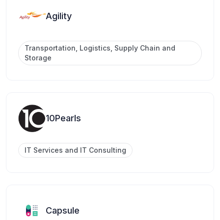
Agility
Transportation, Logistics, Supply Chain and
Storage
10Pearls
IT Services and IT Consulting
Capsule