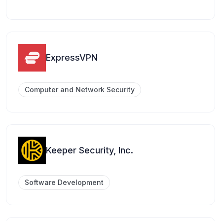
ExpressVPN
Computer and Network Security
Keeper Security, Inc.
Software Development