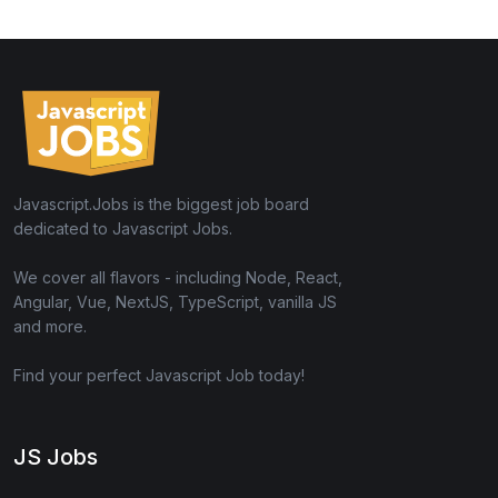
Javascript.Jobs is the biggest job board
dedicated to Javascript Jobs.
We cover all flavors - including Node, React,
Angular, Vue, NextJS, TypeScript, vanilla JS
and more.
Find your perfect Javascript Job today!
JS Jobs