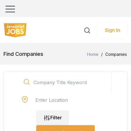
Sign In
Find Companies
Home
/
Companies
Filter