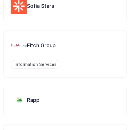
Sofia Stars
Fitch Group
Information Services
Rappi