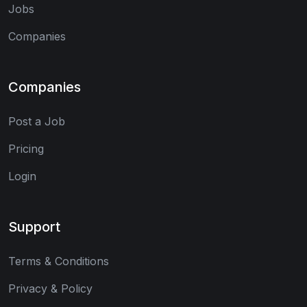
Jobs
Companies
Companies
Post a Job
Pricing
Login
Support
Terms & Conditions
Privacy & Policy