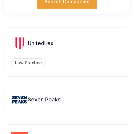
Search Companies
UnitedLex
Law Practice
Seven Peaks